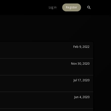
Log in
Register
Feb 9, 2022
Nov 30, 2020
Jul 17, 2020
Jun 4, 2020