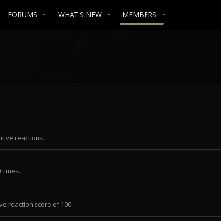
FORUMS
WHAT'S NEW
MEMBERS
tive reactions.
 times.
ve reaction score of 100.