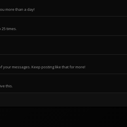
you more than a day!
 25 times.
f your messages. Keep posting like that for more!
ve this.