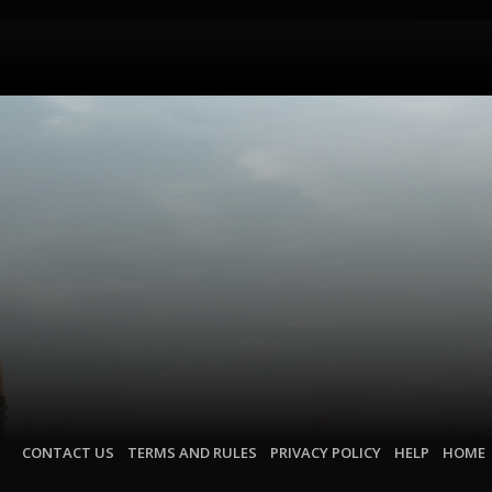
CONTACT US
TERMS AND RULES
PRIVACY POLICY
HELP
HOME