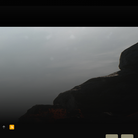
R
S
S