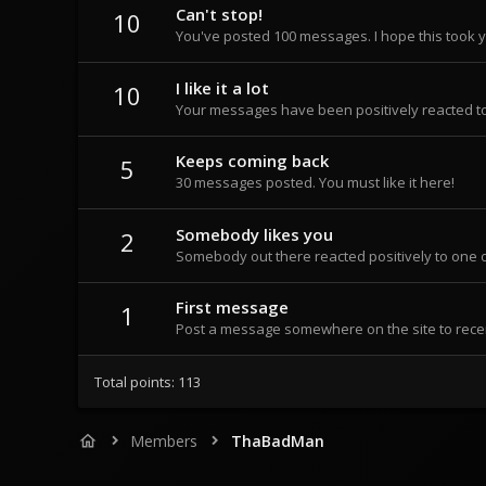
Can't stop!
10
You've posted 100 messages. I hope this took 
I like it a lot
10
Your messages have been positively reacted to
Keeps coming back
5
30 messages posted. You must like it here!
Somebody likes you
2
Somebody out there reacted positively to one o
First message
1
Post a message somewhere on the site to recei
Total points: 113
Members
ThaBadMan