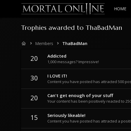
HOME
Trophies awarded to ThaBadMan
Members
ThaBadMan
Addicted
20
1,000 messages? Impressive!
I LOVE IT!
30
Content you have posted has attracted 500 posi
Can't get enough of your stuff
20
Your content has been positively reacted to 250
Seriously likeable!
15
Content you have posted has attracted a positi