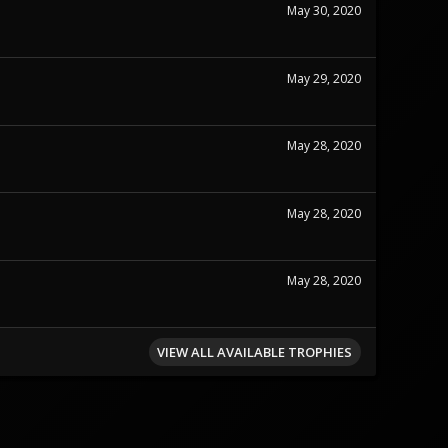
May 30, 2020
May 29, 2020
May 28, 2020
May 28, 2020
May 28, 2020
VIEW ALL AVAILABLE TROPHIES