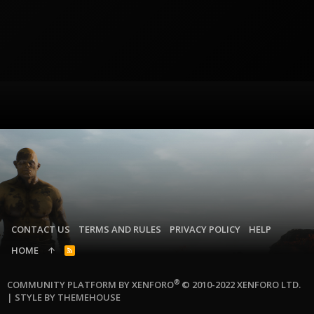
CONTACT US
TERMS AND RULES
PRIVACY POLICY
HELP
HOME
R
S
S
®
COMMUNITY PLATFORM BY XENFORO
© 2010-2022 XENFORO LTD.
|
STYLE BY THEMEHOUSE