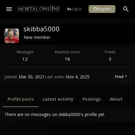
Log in
Register
skibba5000
New member
Messages
Reaction score
Points
12
18
3
Joined
Mar 30, 2021
Last seen
Nov 4, 2025
Find
Profile posts
Latest activity
Postings
About
There are no messages on skibba5000's profile yet.