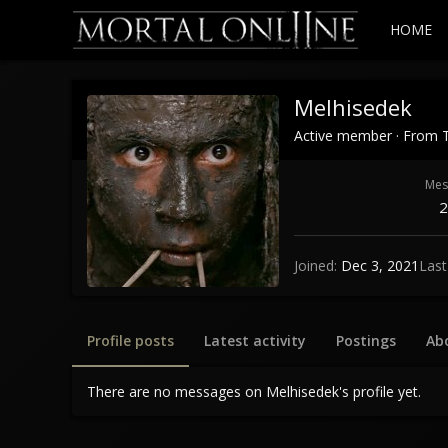
HOME
Melhisedek
Active member
·
From
Mes
2
Joined
Dec 3, 2021
Last
Profile posts
Latest activity
Postings
Ab
There are no messages on Melhisedek's profile yet.