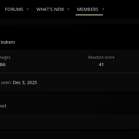
FORUMS
WHAT'S NEW
MEMBERS
Tindrem
sages
Reaction score
86
41
 seen
Dec 3, 2025
out