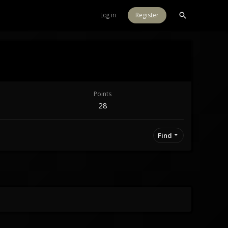
Log in
Register
Points
28
Find