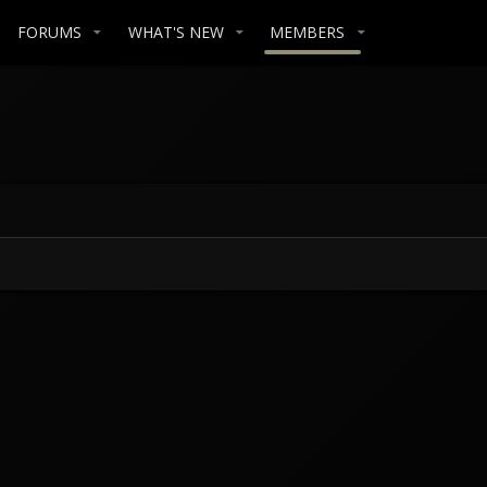
FORUMS
WHAT'S NEW
MEMBERS