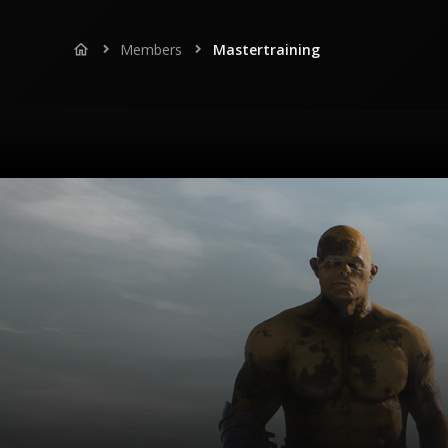
Members
Mastertraining