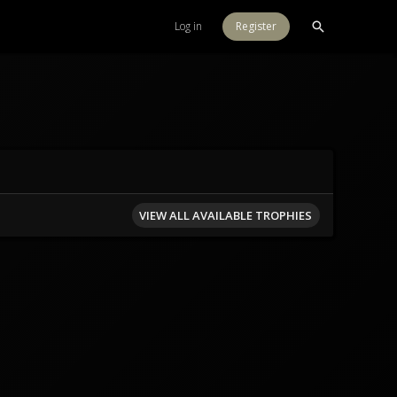
Log in
Register
VIEW ALL AVAILABLE TROPHIES