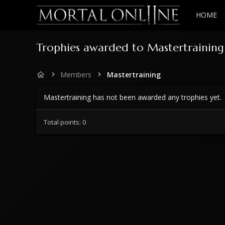
HOME
Trophies awarded to Mastertraining
Members
Mastertraining
Mastertraining has not been awarded any trophies yet.
Total points: 0