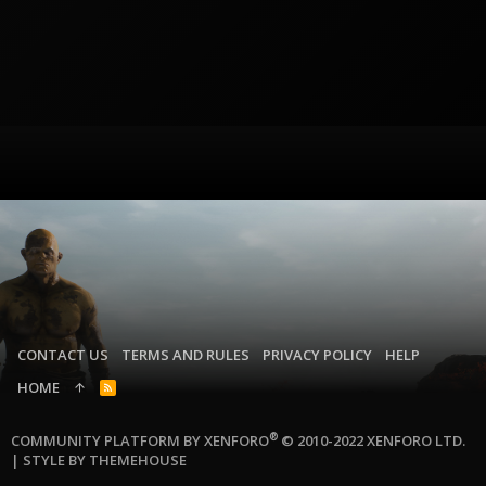
CONTACT US
TERMS AND RULES
PRIVACY POLICY
HELP
HOME
R
S
S
®
COMMUNITY PLATFORM BY XENFORO
© 2010-2022 XENFORO LTD.
|
STYLE BY THEMEHOUSE