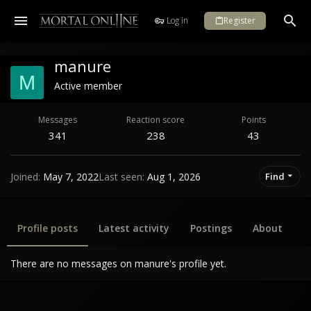
Log in
Register
manure
M
Active member
Messages
Reaction score
Points
341
238
43
Joined
May 7, 2022
Last seen
Aug 1, 2026
Find
Profile posts
Latest activity
Postings
About
There are no messages on manure's profile yet.