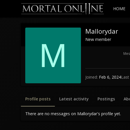
HOME
Mallorydar
New member
M
Mes
Joined
Feb 6, 2024
Last
Profile posts
Latest activity
Postings
Ab
There are no messages on Mallorydar's profile yet.