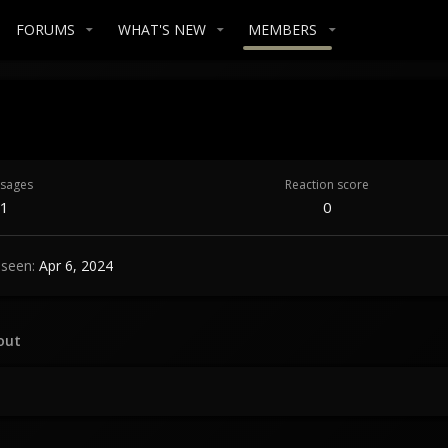
FORUMS
WHAT'S NEW
MEMBERS
sages
Reaction score
1
0
 seen
Apr 6, 2024
out