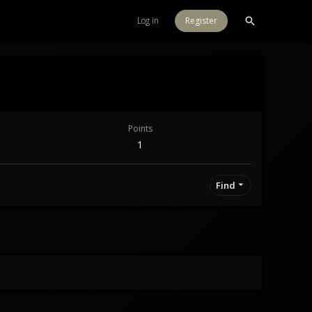
Log in
Register
Points
1
Find