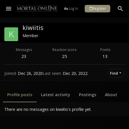
Log in
Register
kiwiitis
K
Member
Messages
Reaction score
Points
23
25
13
Joined
Dec 26, 2020
Last seen
Dec 20, 2022
Find
Profile posts
Latest activity
Postings
About
There are no messages on kiwiitis's profile yet.