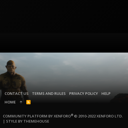
CONTACT US
TERMS AND RULES
PRIVACY POLICY
HELP
HOME
R
S
S
®
COMMUNITY PLATFORM BY XENFORO
© 2010-2022 XENFORO LTD.
|
STYLE BY THEMEHOUSE