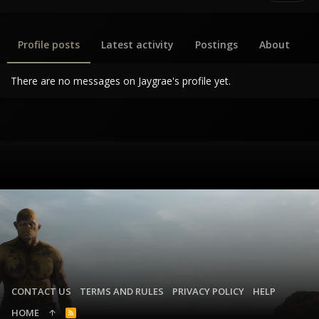
Profile posts
Latest activity
Postings
About
There are no messages on Jaygrae's profile yet.
CONTACT US
TERMS AND RULES
PRIVACY POLICY
HELP
HOME
R