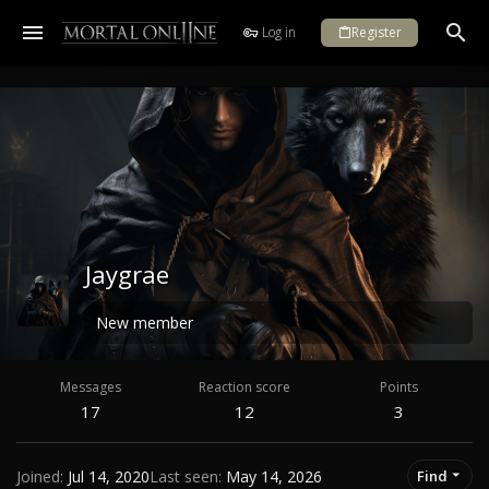
Log in
Register
Jaygrae
New member
Messages
Reaction score
Points
17
12
3
Joined
Jul 14, 2020
Last seen
May 14, 2026
Find