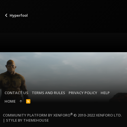
Hyperfool
CONTACT US
TERMS AND RULES
PRIVACY POLICY
HELP
HOME
R
S
S
®
COMMUNITY PLATFORM BY XENFORO
© 2010-2022 XENFORO LTD.
|
STYLE BY THEMEHOUSE