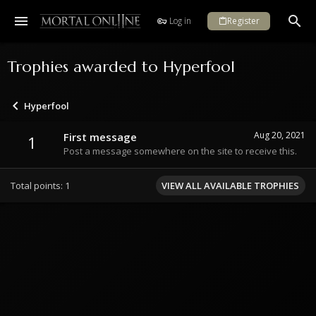
Log in
Register
Trophies awarded to Hyperfool
Hyperfool
Aug 20, 2021
First message
1
Post a message somewhere on the site to receive this.
Total points: 1
VIEW ALL AVAILABLE TROPHIES