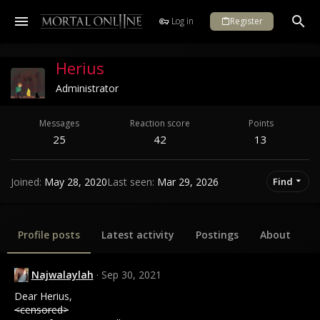
Log in
Register
Herius
Administrator
Messages
Reaction score
Points
25
42
13
Joined
May 28, 2020
Last seen
Mar 29, 2026
Find
Profile posts
Latest activity
Postings
About
Najwalaylah
Sep 30, 2021
Dear Herius,
<censored>