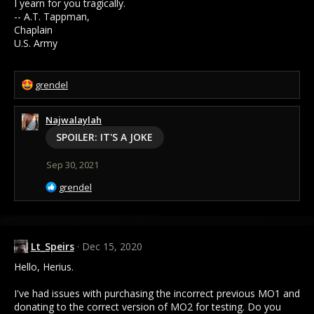
I yearn for you tragically.
-- A.T. Tappman,
Chaplain
U.S. Army
R
grendel
e
a
Najwalaylah
c
t
SPOILER:
IT'S A JOKE
i
o
Sep 30, 2021
n
s
R
grendel
:
e
a
c
t
Lt_Speirs
Dec 15, 2020
i
o
Hello, Herius.
n
s
I've had issues with purchasing the incorrect previous MO1 and
:
donating to the correct version of MO2 for testing. Do you