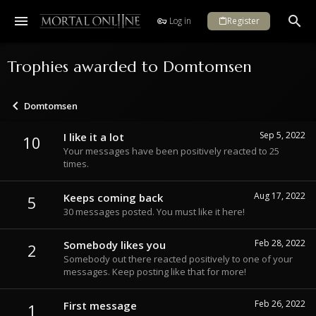
Log in
Register
Trophies awarded to Domtomsen
Domtomsen
Sep 5, 2022
I like it a lot
10
Your messages have been positively reacted to 25
times.
Aug 17, 2022
Keeps coming back
5
30 messages posted. You must like it here!
Feb 28, 2022
Somebody likes you
2
Somebody out there reacted positively to one of your
messages. Keep posting like that for more!
Feb 26, 2022
First message
1