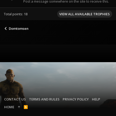
Post a message somewhere on the site to receive this.
Total points: 18
VIEW ALL AVAILABLE TROPHIES
Domtomsen
CONTACT US
TERMS AND RULES
PRIVACY POLICY
HELP
HOME
R
S
S