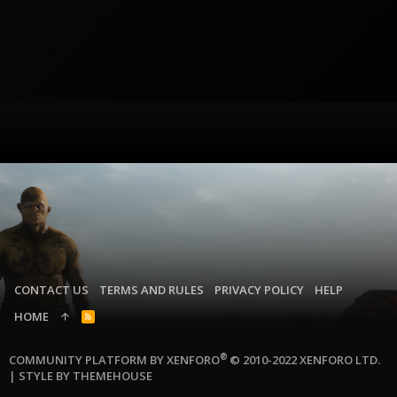
CONTACT US
TERMS AND RULES
PRIVACY POLICY
HELP
HOME
R
S
S
®
COMMUNITY PLATFORM BY XENFORO
© 2010-2022 XENFORO LTD.
|
STYLE BY THEMEHOUSE