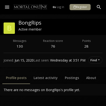
Log in
Register
BongRips
B
Active member
Messages
Reaction score
Points
130
76
28
Joined
Jun 15, 2020
Last seen
Wednesday at 3:51 PM
Find
Profile posts
Latest activity
Postings
About
There are no messages on BongRips's profile yet.