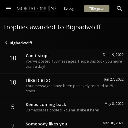
Log in
Register
Trophies awarded to Bigbadwolff
Bigbadwolff
Dec 19, 2022
Can't stop!
10
You've posted 100 messages. I hope this took you more
than a day!
Jun 27, 2022
I like it a lot
10
Your messages have been positively reacted to 25
times.
May 8, 2022
Keeps coming back
5
30 messages posted. You must like it here!
Mar 30, 2021
Somebody likes you
2