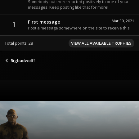
Somebody out there reacted positively to one of your
messages. Keep posting like that for more!
Mar 30, 2021
First message
1
Post a message somewhere on the site to receive this.
Total points: 28
VIEW ALL AVAILABLE TROPHIES
Bigbadwolff