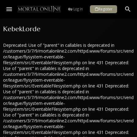
Log in
Register
KebekLorde
Deprecated: Use of "parent" in callables is deprecated in
/customers/3/7/9/mortalonline2.com/httpd.www/forums/src/vend
or/league/flysystem-eventable-
filesystem/src/EventableFilesystem.php on line 431 Deprecated:
Use of "parent" in callables is deprecated in
/customers/3/7/9/mortalonline2.com/httpd.www/forums/src/vend
or/league/flysystem-eventable-
filesystem/src/EventableFilesystem.php on line 431 Deprecated:
Use of "parent" in callables is deprecated in
/customers/3/7/9/mortalonline2.com/httpd.www/forums/src/vend
or/league/flysystem-eventable-
filesystem/src/EventableFilesystem.php on line 431 Deprecated:
Use of "parent" in callables is deprecated in
/customers/3/7/9/mortalonline2.com/httpd.www/forums/src/vend
or/league/flysystem-eventable-
filesystem/src/EventableFilesystem.php on line 431 Deprecated: