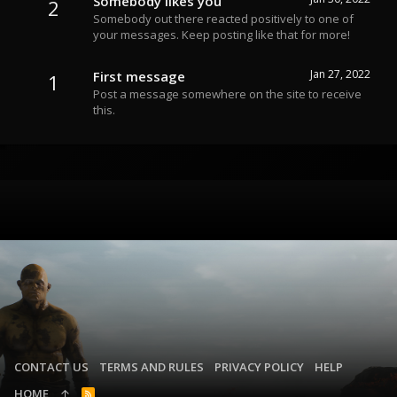
Somebody likes you
2
Somebody out there reacted positively to one of
your messages. Keep posting like that for more!
Jan 27, 2022
First message
1
Post a message somewhere on the site to receive
this.
CONTACT US
TERMS AND RULES
PRIVACY POLICY
HELP
HOME
R