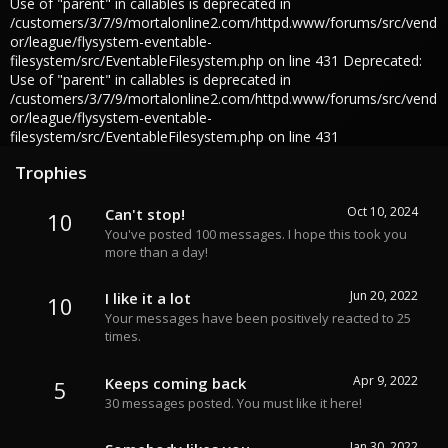
Use of "parent" in callables is deprecated in
/customers/3/7/9/mortalonline2.com/httpd.www/forums/src/vend
or/league/flysystem-eventable-
filesystem/src/EventableFilesystem.php on line 431 Deprecated:
Use of "parent" in callables is deprecated in
/customers/3/7/9/mortalonline2.com/httpd.www/forums/src/vend
or/league/flysystem-eventable-
filesystem/src/EventableFilesystem.php on line 431
Trophies
Oct 10, 2024
Can't stop!
10
You've posted 100 messages. I hope this took you
more than a day!
Jun 20, 2022
I like it a lot
10
Your messages have been positively reacted to 25
times.
Apr 9, 2022
Keeps coming back
5
30 messages posted. You must like it here!
Jan 30, 2022