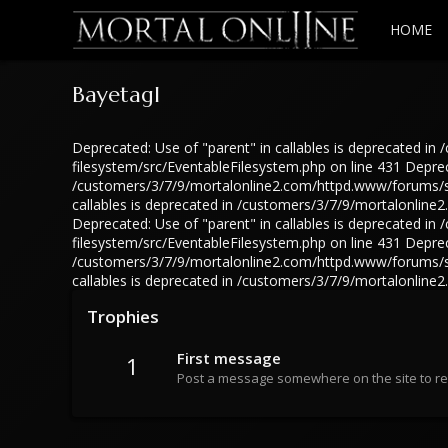
HOME
Bayetagl
Deprecated: Use of "parent" in callables is deprecated 
filesystem/src/EventableFilesystem.php on line 431 Depreca
/customers/3/7/9/mortalonline2.com/httpd.www/forums/src
callables is deprecated in /customers/3/7/9/mortalonlin
Deprecated: Use of "parent" in callables is deprecated 
filesystem/src/EventableFilesystem.php on line 431 Depreca
/customers/3/7/9/mortalonline2.com/httpd.www/forums/src
callables is deprecated in /customers/3/7/9/mortalonlin
Trophies
First message
1
Post a message somewhere on the site to rec