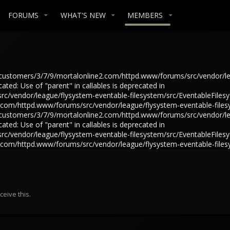
FORUMS
WHAT'S NEW
MEMBERS
in /customers/3/7/9/mortalonline2.com/httpd.www/forums/src/vendor/l
ted: Use of "parent" in callables is deprecated in
/vendor/league/flysystem-eventable-filesystem/src/EventableFilesys
e2.com/httpd.www/forums/src/vendor/league/flysystem-eventable-files
in /customers/3/7/9/mortalonline2.com/httpd.www/forums/src/vendor/l
ted: Use of "parent" in callables is deprecated in
/vendor/league/flysystem-eventable-filesystem/src/EventableFilesys
e2.com/httpd.www/forums/src/vendor/league/flysystem-eventable-files
eive this.