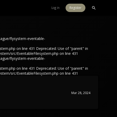
Log in
Register
eague/flysystem-eventable-
tem.php on line 431 Deprecated: Use of "parent" in
ystem/src/EventableFilesystem.php on line 431
eague/flysystem-eventable-
tem.php on line 431 Deprecated: Use of "parent" in
ystem/src/EventableFilesystem.php on line 431
Mar 28, 2024