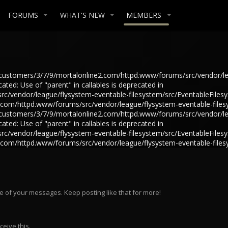
FORUMS
WHAT'S NEW
MEMBERS
in /customers/3/7/9/mortalonline2.com/httpd.www/forums/src/vendor/l
ted: Use of "parent" in callables is deprecated in
/vendor/league/flysystem-eventable-filesystem/src/EventableFilesys
e2.com/httpd.www/forums/src/vendor/league/flysystem-eventable-files
in /customers/3/7/9/mortalonline2.com/httpd.www/forums/src/vendor/l
ted: Use of "parent" in callables is deprecated in
/vendor/league/flysystem-eventable-filesystem/src/EventableFilesys
e2.com/httpd.www/forums/src/vendor/league/flysystem-eventable-files
e of your messages. Keep posting like that for more!
eive this.