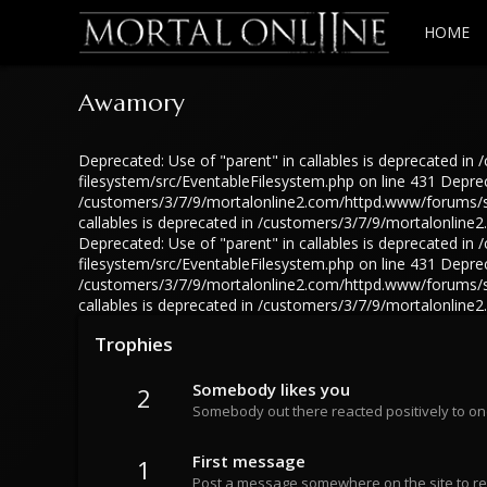
HOME
Awamory
Deprecated: Use of "parent" in callables is deprecated 
filesystem/src/EventableFilesystem.php on line 431 Depreca
/customers/3/7/9/mortalonline2.com/httpd.www/forums/src
callables is deprecated in /customers/3/7/9/mortalonlin
Deprecated: Use of "parent" in callables is deprecated 
filesystem/src/EventableFilesystem.php on line 431 Depreca
/customers/3/7/9/mortalonline2.com/httpd.www/forums/src
callables is deprecated in /customers/3/7/9/mortalonlin
Trophies
Somebody likes you
2
Somebody out there reacted positively to on
First message
1
Post a message somewhere on the site to rec