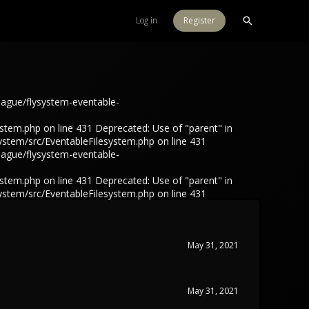
Log in
Register
eague/flysystem-eventable-
tem.php on line 431 Deprecated: Use of "parent" in
ystem/src/EventableFilesystem.php on line 431
eague/flysystem-eventable-
tem.php on line 431 Deprecated: Use of "parent" in
ystem/src/EventableFilesystem.php on line 431
May 31, 2021
May 31, 2021