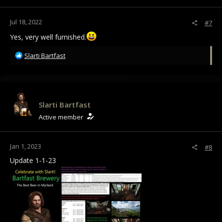
Jul 18, 2022
#7
Yes, very well furnished.
R
Slarti Bartfast
e
a
c
t
i
Slarti Bartfast
o
Active member
n
s
:
Jan 1, 2023
#8
Update 1-1-23