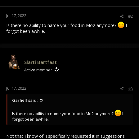
s
:
Jul 17, 2022
#2
Is there no ability to name your food in Mo2 anymore?
I
forgot been awhile.
Slarti Bartfast
Active member
Jul 17, 2022
#3
Garfielf said:
Is there no ability to name your food in Mo2 anymore?
I
forgot been awhile.
Not that I know of. I specifically requested it in suggestions.