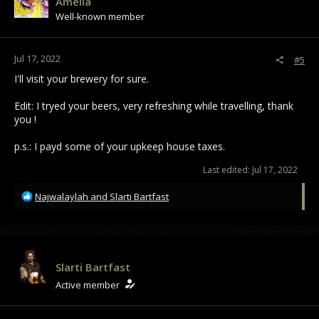
Amelia
o
Well-known member
n
s
:
Jul 17, 2022
#5
I'll visit your brewery for sure.
Edit: I tryed your beers, very refreshing while travelling, thank
you !
p.s.: I payd some of your upkeep house taxes.
Last edited:
Jul 17, 2022
R
Najwalaylah
and
Slarti Bartfast
e
a
c
t
i
Slarti Bartfast
o
Active member
n
s
: