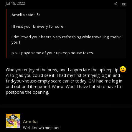
Jul 18, 2022
#6
Amelia said:
I'll visit your brewery for sure.
Edit: I tryed your beers, very refreshing while travelling, thank
you !
p.s.: I payd some of your upkeep house taxes.
Glad you enjoyed the brew, and I appreciate the upkeep tip
Also glad you could see it. I had my first terrifying log-in-and-
find-your-house-empty scare earlier today. GM had me log in
and out and it returned. Whew! Would have hated to have to
postpone the opening.
Amelia
Well-known member