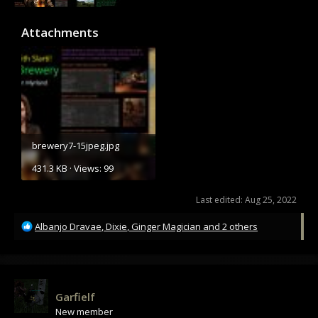
Attachments
brewery7-15jpeg.jpg
431.3 KB · Views: 99
Last edited:
Aug 25, 2022
R
Albanjo Dravae
,
Dixie
,
Ginger Magician
and 2 others
e
a
c
t
i
Garfielf
o
New member
n