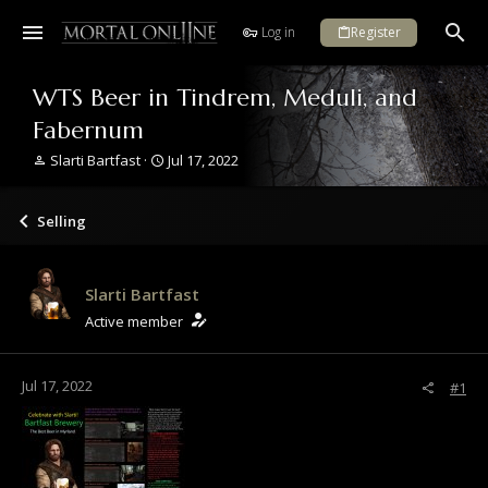
Log in
Register
WTS Beer in Tindrem, Meduli, and
Fabernum
T
S
Slarti Bartfast
Jul 17, 2022
h
t
r
a
e
r
Selling
a
t
d
d
s
a
Slarti Bartfast
t
t
a
e
Active member
r
t
e
Jul 17, 2022
#1
r