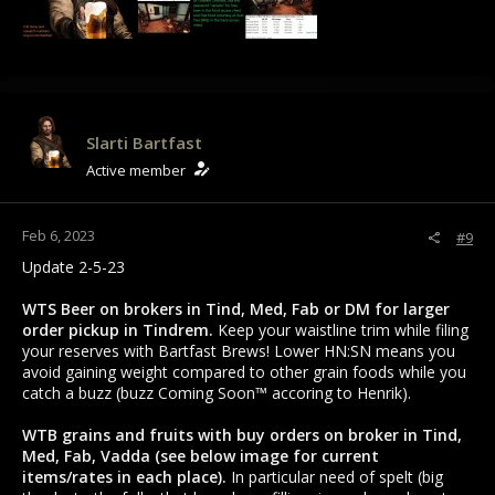
Slarti Bartfast
Active member
Feb 6, 2023
#9
Update 2-5-23
WTS Beer on brokers in Tind, Med, Fab or DM for larger
order pickup in Tindrem.
Keep your waistline trim while filing
your reserves with Bartfast Brews! Lower HN:SN means you
avoid gaining weight compared to other grain foods while you
catch a buzz (buzz Coming Soon™ accoring to Henrik).
WTB grains and fruits with buy orders on broker in Tind,
Med, Fab, Vadda (see below image for current
items/rates in each place).
In particular need of spelt (big