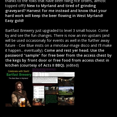
thanks to the folks that have been filling rice orders, almost
topped off!)!
New to Myrland and tired of grinding
graveyard? Harvest for me instead and know that your
hard work will keep the beer flowing in West Myrland!
Easy gold!
Bartfast Brewery just upgraded to level 3 small house. Come
by and see the fun changes. There is now an inn upstairs (and
will be used occasionaly for events as well in the further away
future - Cee Blue inists on a minotaur-mage disco and I'll make
it happen... eventually).
Come and rest yer head. Use the
password "sample" for free beer from the access chest by
the kegs by front door or free food from access chest in
kitchen (courtesy of Acts II BBQ).
(edited)