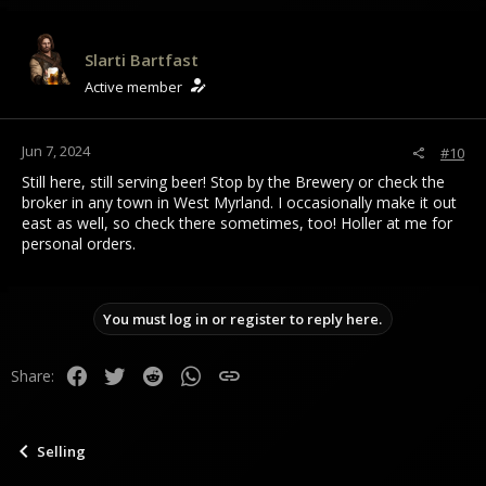
Slarti Bartfast
Active member
Jun 7, 2024
#10
Still here, still serving beer! Stop by the Brewery or check the
broker in any town in West Myrland. I occasionally make it out
east as well, so check there sometimes, too! Holler at me for
personal orders.
You must log in or register to reply here.
Facebook
Twitter
Reddit
WhatsApp
Link
Share:
Selling