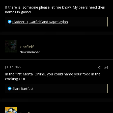
If there is, someone please let me know. My beers need their
names in game!
R
Bladeer01
,
Garfielf
and
Najwalaylah
e
a
c
t
i
Garfielf
o
New member
n
s
:
Jul 17, 2022
#4
In the first Mortal Online, you could name your food in the
cooking GUI.
R
Slarti Bartfast
e
a
c
t
i