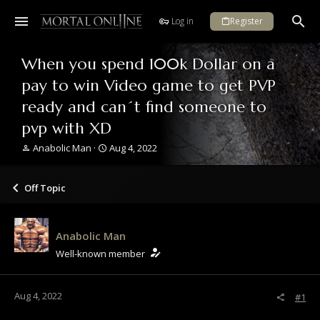
Log in
Register
When you spend 100k Dollar on a
pay to win Video game to get PVP
ready and can´t find someone to
pvp with XD
T
S
Anabolic Man
Aug 4, 2022
h
t
r
a
e
r
Off Topic
a
t
d
d
s
a
Anabolic Man
t
t
a
e
Well-known member
r
t
e
Aug 4, 2022
#1
r