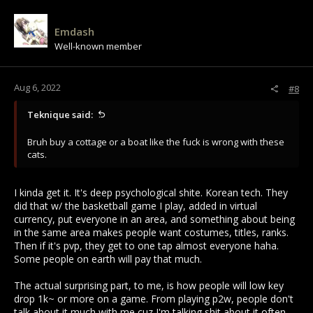
Emdash
Well-known member
Aug 6, 2022
#8
Teknique said:
Bruh buy a cottage or a boat like the fuck is wrong with these
cats.
I kinda get it. It's deep psychological shite. Korean tech. They
did that w/ the basketball game I play, added in virtual
currency, put everyone in an area, and something about being
in the same area makes people want costumes, titles, ranks.
Then if it's pvp, they get to one tap almost everyone haha.
Some people on earth will pay that much.
The actual surprising part, to me, is how people will low key
drop 1k~ or more on a game. From playing p2w, people don't
talk about it much with me cuz I'm talking shit about it often,