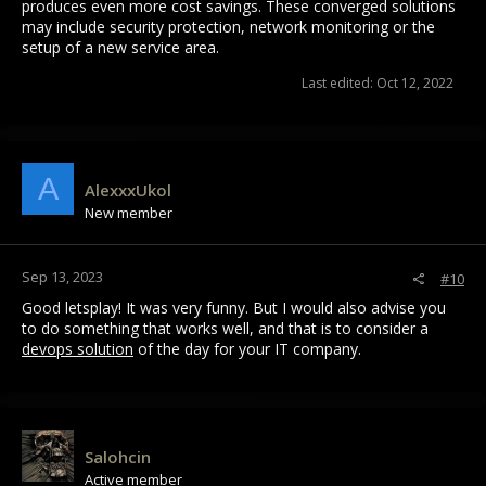
produces even more cost savings. These converged solutions
may include security protection, network monitoring or the
setup of a new service area.
Last edited:
Oct 12, 2022
A
AlexxxUkol
New member
Sep 13, 2023
#10
Good letsplay! It was very funny. But I would also advise you
to do something that works well, and that is to consider a
devops solution
of the day for your IT company.
Salohcin
Active member