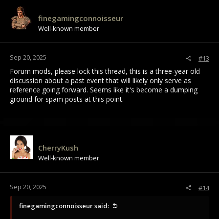
finegamingconnoisseur
Well-known member
Sep 20, 2025
#13
Forum mods, please lock this thread, this is a three-year old
discussion about a past event that will likely only serve as
reference going forward. Seems like it's become a dumping
ground for spam posts at this point.
CherryKush
Well-known member
Sep 20, 2025
#14
finegamingconnoisseur said: