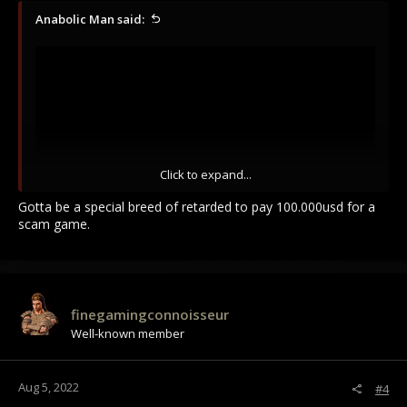
Anabolic Man said:
Click to expand...
Gotta be a special breed of retarded to pay 100.000usd for a
scam game.
Some Gamners these days are more stupid then our voters
these days ! (that voted for Joe Biden)
finegamingconnoisseur
Well-known member
Aug 5, 2022
#4