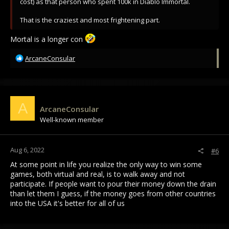
cost) as that person who spent 100k in Diablo Immortal.
That is the craziest and most frightening part.
Mortal is a longer con
R
ArcaneConsular
e
a
c
t
i
A
ArcaneConsular
o
Well-known member
n
s
:
Aug 6, 2022
#6
At some point in life you realize the only way to win some
games, both virtual and real, is to walk away and not
participate. If people want to pour their money down the drain
than let them I guess, if the money goes from other countries
into the USA it's better for all of us