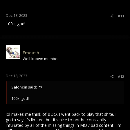
Dec 18, 2023
#11
100k, god!
Emdash
Well-known member
Dec 18, 2023
#12
Salohcin said:
100k, god!
lol makes me think of BDO. I went back to play that shite. I
gotta say it's limited, but it's nice to not be constantly
infuriated by all of the missing things in MO / bad content. I'm