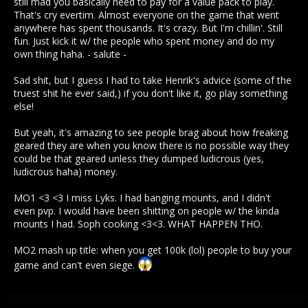
still mad you basically need to pay for a value pack to play.
That's cry evertim. Almost everyone on the game that went
anywhere has spent thousands. It's crazy. But I'm chillin'. Still
fun. Just kick it w/ the people who spent money and do my
own thing haha. - salute -
Sad shit, but I guess I had to take Henrik's advice (some of the
truest shit he ever said,) if you don't like it, go play something
else!
But yeah, it's amazing to see people brag about how freaking
geared they are when you know there is no possible way they
could be that geared unless they dumped ludicrous (yes,
ludicrous haha) money.
MO1 <3 <3 I miss Lyks. I had banging mounts, and I didn't
even pvp. I would have been shitting on people w/ the kinda
mounts I had. Soph cooking <3<3. WHAT HAPPEN THO.
MO2 mash up title: when you get 100k (lol) people to buy your
game and can't even siege.