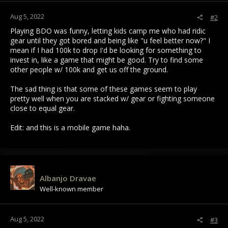
:
Aug 5, 2022
#2
Playing BDO was funny, letting kids camp me who had ridic
gear until they got bored and being like "u feel better now?" I
mean if I had 100k to drop I'd be looking for something to
invest in, like a game that might be good. Try to find some
other people w/ 100k and get us off the ground.
The sad thing is that some of these games seem to play
pretty well when you are stacked w/ gear or fighting someone
close to equal gear.
Edit: and this is a mobile game haha.
Albanjo Dravae
Well-known member
Aug 5, 2022
#3