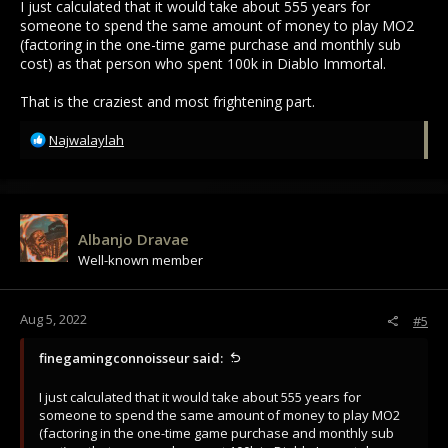
I just calculated that it would take about 555 years for
someone to spend the same amount of money to play MO2
(factoring in the one-time game purchase and monthly sub
cost) as that person who spent 100k in Diablo Immortal.
That is the craziest and most frightening part.
R
Najwalaylah
e
a
c
t
i
Albanjo Dravae
o
Well-known member
n
s
:
Aug 5, 2022
#5
finegamingconnoisseur said:
I just calculated that it would take about 555 years for
someone to spend the same amount of money to play MO2
(factoring in the one-time game purchase and monthly sub