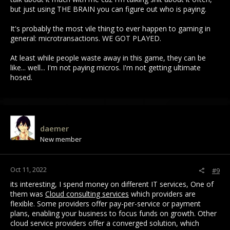
but just using THE BRAIN you can figure out who is paying.
It's probably the most vile thing to ever happen to gaming in
general: microtransactions. WE GOT PLAYED.
At least while people waste away in this game, they can be
like... well... I'm not paying micros. I'm not getting ultimate
hosed.
daemer
New member
Oct 11, 2022
#9
its interesting, I spend money on different IT services, One of
them was
Cloud consulting services
which providers are
flexible. Some providers offer pay-per-service or payment
plans, enabling your business to focus funds on growth. Other
cloud service providers offer a converged solution, which