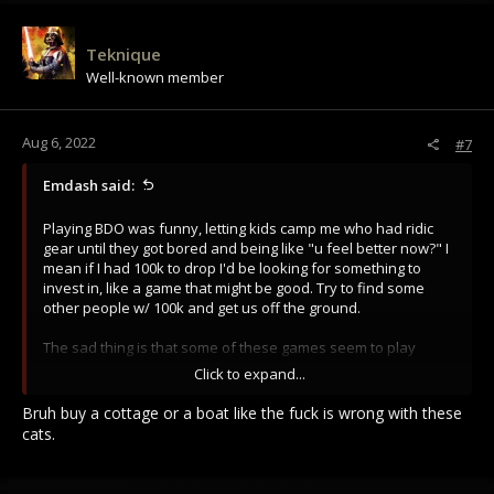
Teknique
Well-known member
Aug 6, 2022
#7
Emdash said:
Playing BDO was funny, letting kids camp me who had ridic
gear until they got bored and being like "u feel better now?" I
mean if I had 100k to drop I'd be looking for something to
invest in, like a game that might be good. Try to find some
other people w/ 100k and get us off the ground.
The sad thing is that some of these games seem to play
pretty well when you are stacked w/ gear or fighting
Click to expand...
someone close to equal gear.
Bruh buy a cottage or a boat like the fuck is wrong with these
Edit: and this is a mobile game haha.
cats.