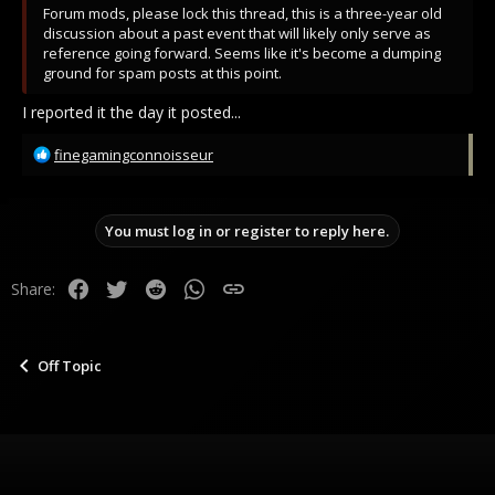
Forum mods, please lock this thread, this is a three-year old
discussion about a past event that will likely only serve as
reference going forward. Seems like it's become a dumping
ground for spam posts at this point.
I reported it the day it posted...
R
finegamingconnoisseur
e
a
c
You must log in or register to reply here.
t
i
o
Facebook
Twitter
Reddit
WhatsApp
Link
Share:
n
s
:
Off Topic