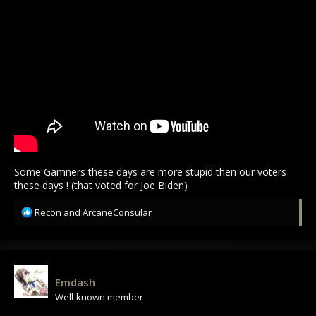
Some Gamners these days are more stupid then our voters
these days ! (that voted for Joe Biden)
R
Recon
and
ArcaneConsular
e
a
c
t
i
Emdash
o
Well-known member
n
s