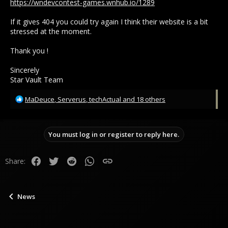
https://wndevcontest-games.wnhub.io/1289
If it gives 404 you could try again I think their website is a bit
stressed at the moment.
Thank you !
Sincerely
Star Vault Team
R
MaDeuce
,
Serverus
,
techActual
and 18 others
e
a
c
You must log in or register to reply here.
t
i
o
Facebook
Twitter
Reddit
WhatsApp
Link
Share:
n
s
:
News