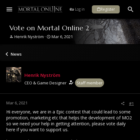
Log in
Register
Vote on Mortal Online 2
T
S
Henrik Nyström
Mar 6, 2021
h
t
r
a
e
r
News
a
t
d
d
s
a
Henrik Nyström
t
t
a
e
CEO & Game Designer
Staff member
r
t
e
Mar 6, 2021
#1
r
Hi everyone, we are in a Epic contest that could lead to some
promotion, marketing etc that helps the development of MO2
so we need your help in getting attention, please vote daily
here if you want to support us.