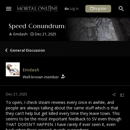
Log in
Register
Speed Conundrum:
T
S
Emdash
Dec 21, 2025
h
t
r
a
e
r
General Discussion
a
t
d
d
s
a
Emdash
t
t
a
e
Well-known member
r
t
e
Dec 21, 2025
#1
r
To open, I check steam reviews every once in awhile, and
people are always talking about the same stuff which is that
they can't help but get killed every time they leave town. This
seems to be the most important feedback to SV even though
THAT DOESN'T HAPPEN. I have rarely if ever seen it, even
back when there weren't guards everywhere.