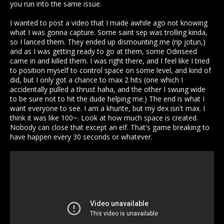
you run into the same issue.
I wanted to post a video that I made awhile ago not knowing
what I was gonna capture. Some saint sep was trolling kinda,
so I lanced them. They ended up dismounting me (rip jotun,)
and as I was getting ready to go at them, some Odinseed
came in and killed them. I was right there, and I feel like I tried
to position myself to control space on some level, and kind of
did, but I only got a chance to max 2 hits (one which I
accidentally pulled a thrust haha, and the other I swung wide
to be sure not to hit the dude helping me.) The end is what I
want everyone to see. I am a khurite, but my dex isn't max. I
think it was like 100~. Look at how much space is created.
Nobody can close that except an elf. That's game breaking to
have happen every 30 seconds or whatever.