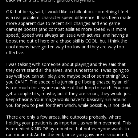
OK that being said, I would like to talk about something I feel
is a real problem: character speed difference. It has been made
more apparent due to recent skill changes and end game
damage boosts (and combat abilities more speed % is more
speed.) Speed was always an issue with actives, and having a
boost me out of here or a chase skill is COOL, but I think the
cool downs have gotten way too low and they are way too
effective.
I was talking with someone about playing and they said that
they can't stand all the elves, and I understand. I was going to
say well you can still play, and maybe peel or something? But
you CAN'T. The speed of a jumping elf being chased by an elf
is too much for anyone outside of that loop to catch. You can
get a couple hits, maybe, but if they are smart, they would just
keep chasing. Your mage would have to basically run around
you for you to peel for them which, while possible, is not ideal.
There are only a few areas, like outposts probably, where
holding your position is as important as world movement. This
is remedied KIND OF by mounted, but not everyone wants to
run mounted. And in the end, once you guys are dismounted,