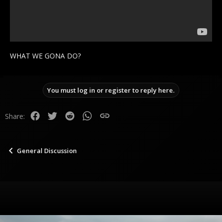
WHAT WE GONA DO?
You must log in or register to reply here.
Facebook
Twitter
Reddit
WhatsApp
Link
Share:
General Discussion