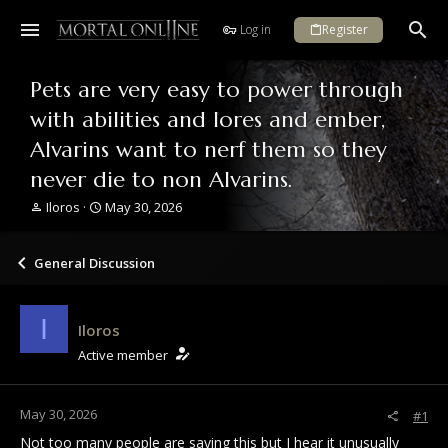
Log in
Register
Pets are very easy to power through
with abilities and lores and ember,
Alvarins want to nerf them so they
never die to non Alvarins.
T
S
Iloros
May 30, 2026
h
t
r
a
e
r
General Discussion
a
t
d
d
s
a
I
Iloros
t
t
a
e
Active member
r
t
e
May 30, 2026
#1
r
Not too many people are saying this but I hear it unusually