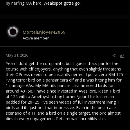
by nerfing MA hard. Weakspot gotta go.
MortalEnjoyer42069
Active member
May 31, 2026
#2
Yeah I dont get the complaints, but I guess thats par for the
course with elf enjoyers, anything that even slightly threatens
their OPness needs to be instantly nerfed. I put a zero BM 125
living terror bird on a pansar cara elf and it was hitting him for
1 damage AAs. My MA hits pansar cara armored birds for
around 40~50. I have since invested in Aves lore. Risen T bird
at 125 with a Amethyst hitting horned/guard fur kallardian
padded for 20~25. I've seen videos of full investment living T
birds and its just not that impressive. Even in the best case
scenario of a FF and a bird on a single target, the bird almost
dies in every engagement. Pets remain incredibly shit.