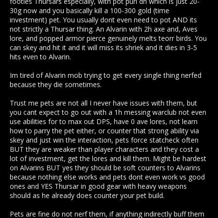
footies Thursars especially, with pot puri dh which is just 20-
30g now and you basically kill a 100-300 gold (time
investment) pet. You usually dont even need to pot AND its
not strictly a Thursar thing. An Alvarin with 2h axe and, Aves
lore, and popped armor pierce genuinely melts teorr birds. You
can skey and hit it and it will miss its shriek and it dies in 3-5
hits even to Alvarin.
Im tired of Alvarin mob trying to get every single thing nerfed
because they die sometimes.
Trust me pets are not all I never have issues with them, but
you cant expect to go out with a 1h messing warclub not even
use abilities for to max out DPS, have 0 ave lores, not learn
how to parry the pet either, or counter that strong ability via
skey and just win the interaction, pets force statcheck often
BUT they are weaker than player characters and they cost a
lot of investment, get the lores and kill them. Might be hardest
on Alvarins BUT yes they should be soft counters to Alvarins
because nothing else works and pets dont even work vs good
ones and YES Thursar in good gear with heavy weapons
should as he already does counter your pet build.
Pets are fine do not nerf them, if anything indirectly buff them