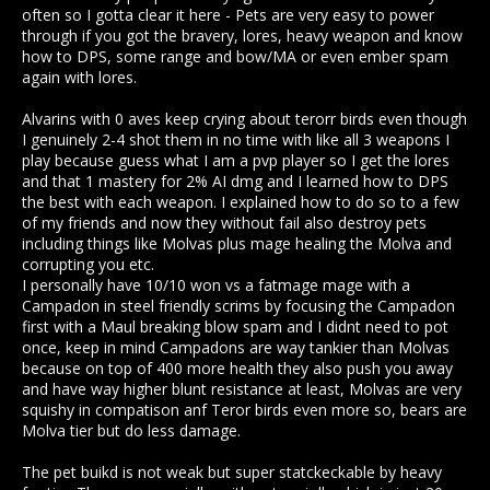
often so I gotta clear it here - Pets are very easy to power
through if you got the bravery, lores, heavy weapon and know
how to DPS, some range and bow/MA or even ember spam
again with lores.
Alvarins with 0 aves keep crying about terorr birds even though
I genuinely 2-4 shot them in no time with like all 3 weapons I
play because guess what I am a pvp player so I get the lores
and that 1 mastery for 2% AI dmg and I learned how to DPS
the best with each weapon. I explained how to do so to a few
of my friends and now they without fail also destroy pets
including things like Molvas plus mage healing the Molva and
corrupting you etc.
I personally have 10/10 won vs a fatmage mage with a
Campadon in steel friendly scrims by focusing the Campadon
first with a Maul breaking blow spam and I didnt need to pot
once, keep in mind Campadons are way tankier than Molvas
because on top of 400 more health they also push you away
and have way higher blunt resistance at least, Molvas are very
squishy in compatison anf Teror birds even more so, bears are
Molva tier but do less damage.
The pet buikd is not weak but super statckeckable by heavy