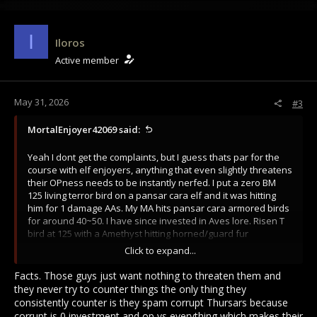
I
Iloros
Active member
May 31, 2026
#3
MortalEnjoyer42069 said:
Yeah I dont get the complaints, but I guess thats par for the
course with elf enjoyers, anything that even slightly threatens
their OPness needs to be instantly nerfed. I put a zero BM
125 living terror bird on a pansar cara elf and it was hitting
him for 1 damage AAs. My MA hits pansar cara armored birds
for around 40~50. I have since invested in Aves lore. Risen T
bird at 125 with a Amethyst hitting horned/guard fur
kallardian padded for 20~25. I've seen videos of full
Click to expand...
investment living T birds and its just not that impressive. Even
in the best case scenario of a FF and a bird on a single target,
Facts. Those guys just want nothing to threaten them and
the bird almost dies in every engagement. Pets remain
they never try to counter things the only thing they
incredibly shit.
consistently counter is they spam corrupt Thursars because
corrupt is 0 investment and op vs everything which makes their