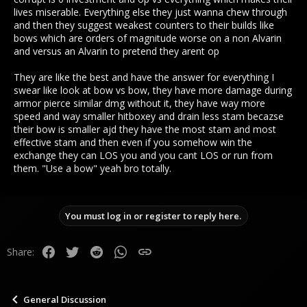
lives miserable. Everything else they just wanna chew through
and then they suggest weakest counters to their builds like
bows which are orders of magnitude worse on a non Alvarin
and versus an Alvarin to pretend they arent op
They are like the best and have the answer for everything I
swear like look at bow vs bow, they have more damage during
armor pierce similar dmg without it, they have way more
speed and way smaller hitboxey and drain less stam becazse
their bow is smaller ajd they have the most stam and most
effective stam and then even if you somehow win the
exchange they can LOS you and you cant LOS or run from
them. "Use a bow" yeah bro totally.
You must log in or register to reply here.
Facebook
Twitter
Reddit
WhatsApp
Link
Share:
General Discussion