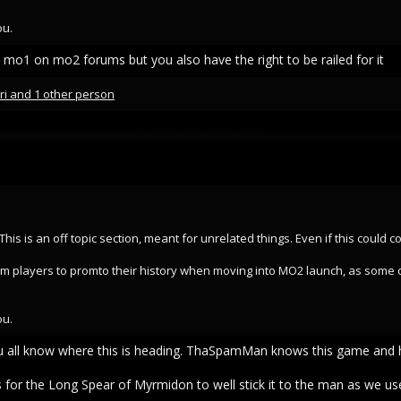
ou.
 mo1 on mo2 forums but you also have the right to be railed for it
ri
and 1 other person
t. This is an off topic section, meant for unrelated things. Even if this could
 term players to promto their history when moving into MO2 launch, as some 
ou.
u all know where this is heading. ThaSpamMan knows this game and h
for the Long Spear of Myrmidon to well stick it to the man as we use