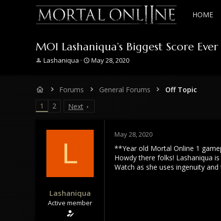
HOME
MO1 Lashaniqua’s Biggest Score Eve
T
S
Lashaniqua
May 28, 2020
h
t
r
a
e
r
Forums
General Forums
Off Topic
a
t
d
d
1
2
Next
s
a
t
t
a
e
May 28, 2020
r
L
**Year old Mortal Online 1 game
t
e
Howdy there folks! Lashaniqua is
r
Watch as she uses ingenuity and 
Lashaniqua
Active member