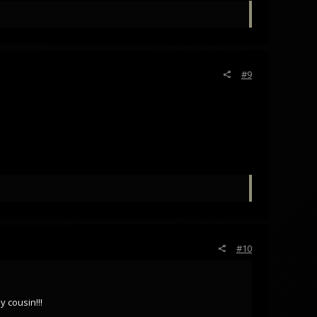
#9
#10
 cousin!!!