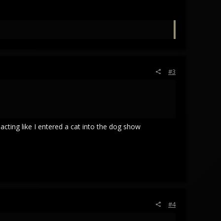
#3
acting like I entered a cat into the dog show
#4