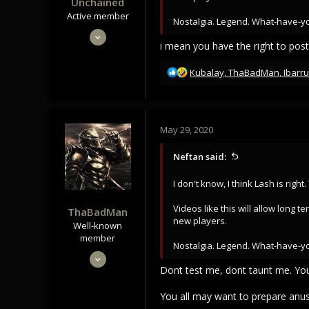
Unchained
Active member
Nostalgia. Legend. What-have-y
May 28, 2020
i mean you have the right to post
345
188
R
Kubalay
,
ThaBadMan
,
Ibarru
e
43
a
c
t
May 29, 2020
i
o
Neftan said:
n
s
I don't know, I think Lash is righ
:
Videos like this will allow long
ThaBadMan
new players.
Well-known
member
Nostalgia. Legend. What-have-y
May 28, 2020
Dont test me, dont taunt me. Yo
1,166
920
You all may want to prepare anus 
113