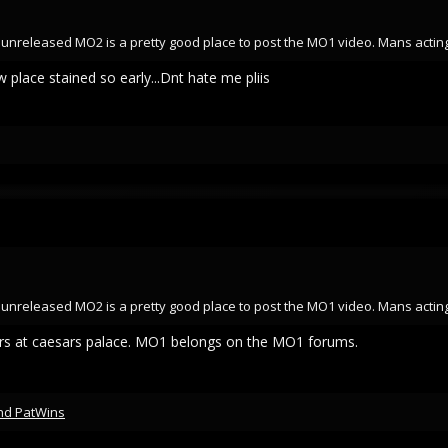
an unreleased MO2 is a pretty good place to post the MO1 video. Mans acting
 place stained so early...Dnt hate me pliis
an unreleased MO2 is a pretty good place to post the MO1 video. Mans acting
llars at caesars palace. MO1 belongs on the MO1 forums.
nd
PatWins