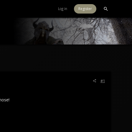
Log in
Register
#1
nose!