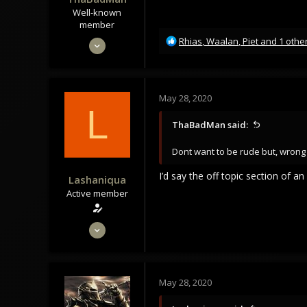
Well-known
member
R
May 28, 2020
Rhias
,
Waalan
,
Piet
and 1 othe
e
1,166
a
920
c
t
113
May 28, 2020
i
L
35
o
ThaBadMan said:
n
Norway
s
Dont want to be rude but, wrong
:
I’d say the off topic section of 
Lashaniqua
Active member
May 28, 2020
62
110
33
May 28, 2020