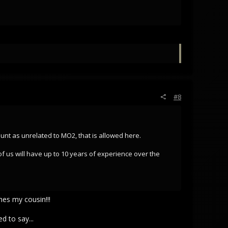
#8
 count as unrelated to MO2, that is allowed here.
of us will have up to 10 years of experience over the
es my cousin!!!
d to say...