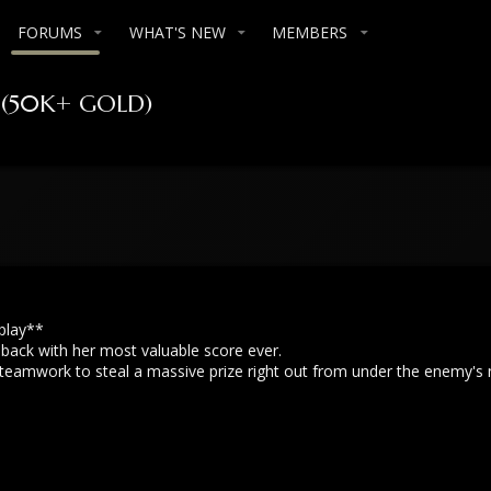
FORUMS
WHAT'S NEW
MEMBERS
r (50K+ GOLD)
play**
 back with her most valuable score ever.
teamwork to steal a massive prize right out from under the enemy's 