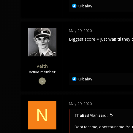
R
Kubalay
35
e
Norway
a
c
t
May 29, 2020
i
o
Biggest score = just wait til the
n
s
:
Vaith
Active member
R
May 28, 2020
Kubalay
e
89
a
169
c
t
33
May 29, 2020
i
N
o
ThaBadMan said:
n
s
Dont test me, dont taunt me. Yo
: