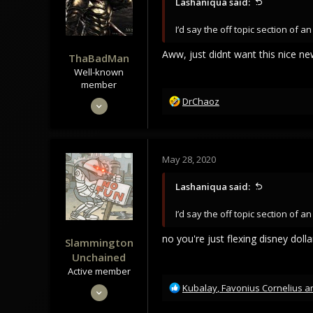
Lashaniqua said:
I’d say the off topic section of 
Aww, just didnt want this nice new
ThaBadMan
Well-known
member
R
May 28, 2020
DrChaoz
e
1,166
a
920
c
t
113
May 28, 2020
i
35
o
Lashaniqua said:
n
Norway
s
I’d say the off topic section of 
:
no you're just flexing disney do
Slammington
Unchained
Active member
R
May 28, 2020
Kubalay
,
Favonius Cornelius
a
e
345
a