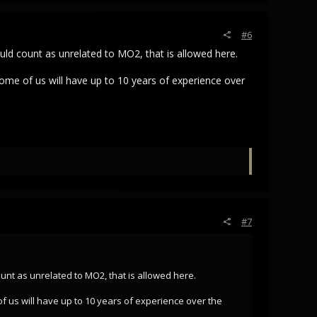
#6
 could count as unrelated to MO2, that is allowed here.
some of us will have up to 10 years of experience over
#7
 count as unrelated to MO2, that is allowed here.
of us will have up to 10 years of experience over the