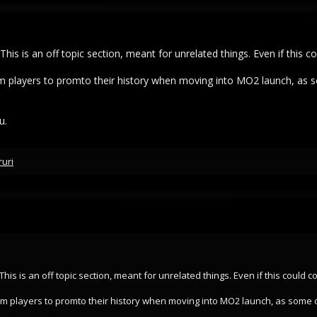
t. This is an off topic section, meant for unrelated things. Even if this
term players to promto their history when moving into MO2 launch, as 
u.
ruri
t. This is an off topic section, meant for unrelated things. Even if this could
 term players to promto their history when moving into MO2 launch, as some 