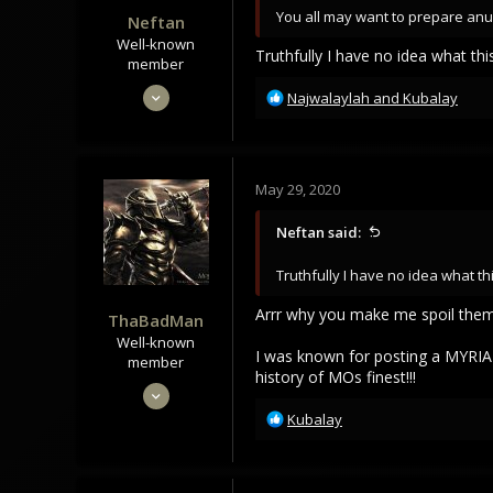
You all may want to prepare anus
Neftan
Well-known
Truthfully I have no idea what thi
member
May 28, 2020
R
Najwalaylah
and
Kubalay
e
249
a
242
c
63
t
May 29, 2020
i
My Mind
o
Neftan said:
n
s
Truthfully I have no idea what th
:
Arrr why you make me spoil them
ThaBadMan
Well-known
I was known for posting a MYRIA
member
history of MOs finest!!!
May 28, 2020
1,166
R
Kubalay
e
920
a
113
c