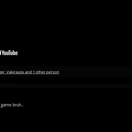
ger
,
Vakirauta
and 1 other person
game bruh...