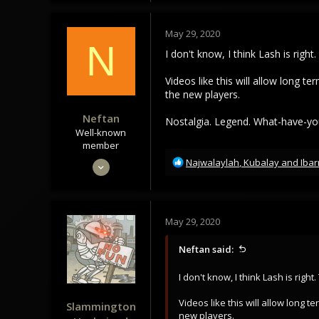
188
c
t
43
May 29, 2020
i
N
o
I don't know, I think Lash is righ
n
s
Videos like this will allow long 
:
the new players.
Neftan
Nostalgia. Legend. What-have-yo
Well-known
member
R
May 28, 2020
Najwalaylah
,
Kubalay
and
Ibar
e
249
a
242
c
t
63
May 29, 2020
i
My Mind
o
Neftan said:
n
s
I don't know, I think Lash is righ
:
Videos like this will allow long
Slammington
new players.