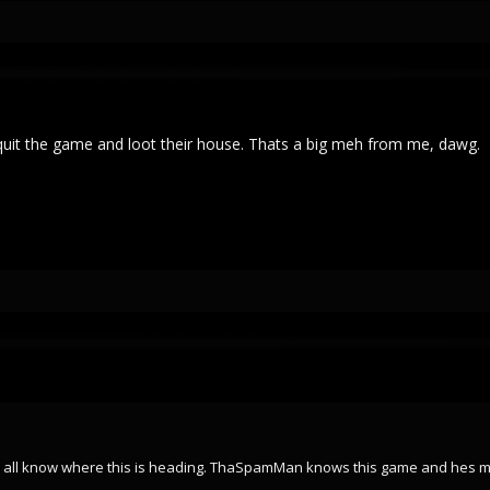
y quit the game and loot their house. Thats a big meh from me, dawg.
u all know where this is heading. ThaSpamMan knows this game and hes my