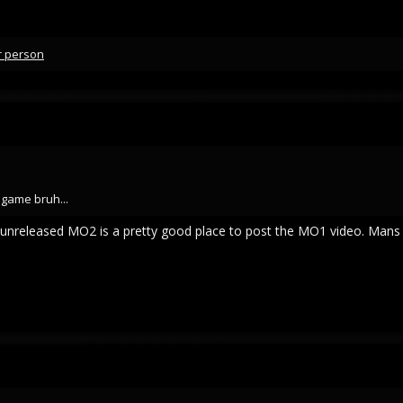
r person
 game bruh...
an unreleased MO2 is a pretty good place to post the MO1 video. Mans 