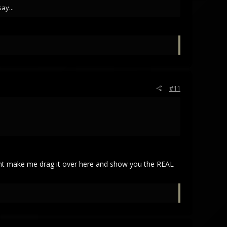
ay...
#11
nt make me drag it over here and show you the REAL