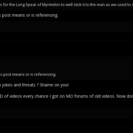
 for the Long Spear of Myrmidon to well stick it to the man as we used to s
s post means or is referencing.
is post means or is referencing.
 jokes and threats ? Shame on you!
D of videos every chance I got on MO forums of old videos. Now do