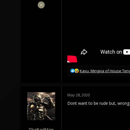
May 28, 2020
62
110
33
R
Kavu
,
Mingxia of House Ten
e
a
c
t
May 28, 2020
i
o
Dont want to be rude but, wrong 
n
s
:
ThaBadMan