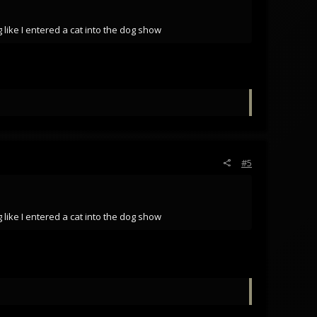
 like I entered a cat into the dog show
#5
 like I entered a cat into the dog show