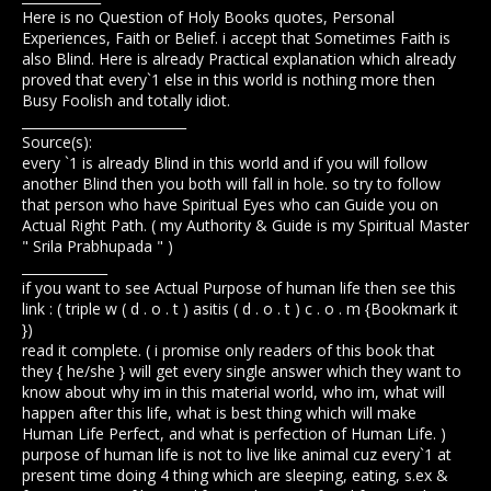
Here is no Question of Holy Books quotes, Personal
Experiences, Faith or Belief. i accept that Sometimes Faith is
also Blind. Here is already Practical explanation which already
proved that every`1 else in this world is nothing more then
Busy Foolish and totally idiot.
_________________________
Source(s):
every `1 is already Blind in this world and if you will follow
another Blind then you both will fall in hole. so try to follow
that person who have Spiritual Eyes who can Guide you on
Actual Right Path. ( my Authority & Guide is my Spiritual Master
" Srila Prabhupada " )
_____________
if you want to see Actual Purpose of human life then see this
link : ( triple w ( d . o . t ) asitis ( d . o . t ) c . o . m {Bookmark it
})
read it complete. ( i promise only readers of this book that
they { he/she } will get every single answer which they want to
know about why im in this material world, who im, what will
happen after this life, what is best thing which will make
Human Life Perfect, and what is perfection of Human Life. )
purpose of human life is not to live like animal cuz every`1 at
present time doing 4 thing which are sleeping, eating, s.ex &