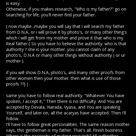
is easy.
Otherwise, if you makes research, "Who is my father?" go on
searching for life; you'll never find your father.
( now maybe...maybe you will say that i will search my father
from D.N.A, or i will prove it by photo's, or many other thing's
which i will get from my mother and prove it that who is my
Real father.{ So you have to believe the authority. who is that
authority ? she is your mother. you cannot claim of any
photo's, D.N.A or many other things without authority ( or ur
mother ).
if you will show D.N.A, photo's, and many other proofs from
other women then your mother. then what is use of those
proofs ??} )
same you have to follow real authority. "Whatever You have
spoken, I accept it," Then there is no difficulty. And You are
accepted by Devala, Narada, Vyasa, and You are speaking
Yourself, and later on, all the acaryas have accepted. Then I'll
follow.
I'll have to follow great personalities. The same reason mother
says, this gentleman is my father. That's all. Finish business.
Where is the necessity of making research? All authorities