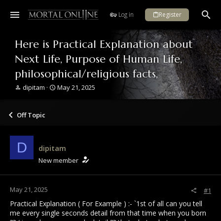
Log in
Register
Here is Practical Explanation about
Next Life, Purpose of Human Life,
philosophical/religious facts,
T
S
dipitam
May 21, 2025
h
t
r
a
e
r
Off Topic
a
t
d
d
s
a
D
dipitam
t
t
a
e
New member
r
t
e
May 21, 2025
#1
r
Practical Explanation ( For Example ) :- `1st of all can you tell
me every single seconds detail from that time when you born