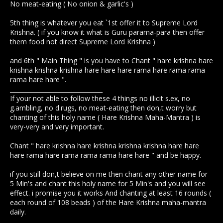
No meat-eating ( No onion & garlic's )
5th thing is whatever you eat `1st offer it to Supreme Lord
Krishna. ( if you know it what is Guru parama-para then offer
them food not direct Supreme Lord Krishna )
and 6th " Main Thing " is you have to Chant " hare krishna hare
krishna krishna krishna hare hare hare rama hare rama rama
rama hare hare ".
_______________________________
If your not able to follow these 4 things no illicit s.ex, no
g.ambling, no d.rugs, no meat-eating then don,t worry but
chanting of this holy name ( Hare Krishna Maha-Mantra ) is
very-very and very important.
Chant " hare krishna hare krishna krishna krishna hare hare
hare rama hare rama rama rama hare hare " and be happy.
if you still don,t believe on me then chant any other name for
5 Min's and chant this holy name for 5 Min's and you will see
effect. i promise you it works And chanting at least 16 rounds (
each round of 108 beads ) of the Hare Krishna maha-mantra
daily.
____________