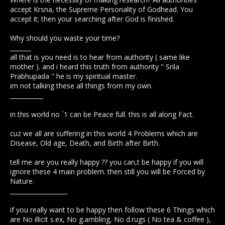
accept Krsna, the Supreme Personality of Godhead. You
accept it; then your searching after God is finished.
Why should you waste your time?
_______
all that is you need is to hear from authority ( same like
mother ). and i heard this truth from authority " Srila
Prabhupada " he is my spiritual master.
im not talking these all things from my own.
___________
in this world no `1 can be Peace full. this is all along Fact.
cuz we all are suffering in this world 4 Problems which are
Disease, Old age, Death, and Birth after Birth.
tell me are you really happy ?? you can,t be happy if you will
ignore these 4 main problem. then still you will be Forced by
Nature.
___________________
if you really want to be happy then follow these 6 Things which
are No illicit s.ex, No g.ambling, No d.rugs ( No tea & coffee ),