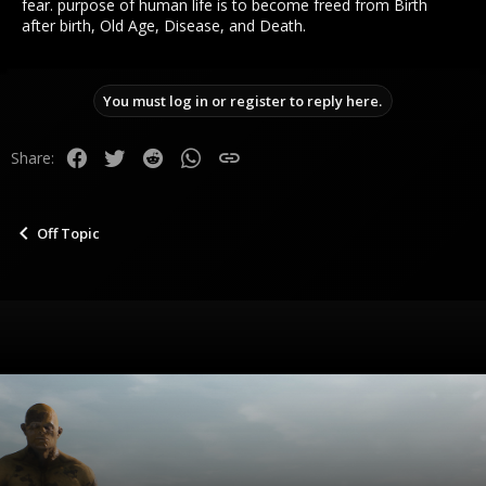
fear. purpose of human life is to become freed from Birth
after birth, Old Age, Disease, and Death.
You must log in or register to reply here.
Facebook
Twitter
Reddit
WhatsApp
Link
Share:
Off Topic