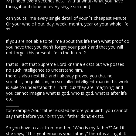
?? ( i need every seconds detail ?? that what- what you have
thought and done on every single second )
can you tell me every single detail of your `1 cheapest Minute
Or your whole hour, day, week, month, year or your whole life
??
if you are not able to tell me about this life then what proof do
you have that you didn't forget your past ? and that you will
not forget this present life in the future ?
that is Fact that Supreme Lord Krishna exists but we posses
no such intelligence to understand him.
there is also next life. and i already proved you that no
scientist, no politician, no so-called intelligent man in this world
is able to understand this Truth. cuz they are imagining. and
you cannot imagine what is god, who is god, what is after life
etc.
_______
for example :Your father existed before your birth. you cannot
say that before your birth your father don,t exists.
So you have to ask from mother, "Who is my father?" And if
she says, "This gentleman is your father," then it is all right. It