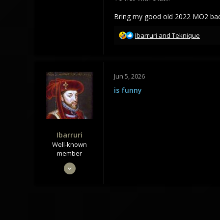
341
238
Bring my good old 2022 MO2 back 
43
R
Ibarruri
and
Teknique
e
a
c
t
Jun 5, 2026
i
o
is funny
n
s
:
Ibarruri
Well-known
member
May 28, 2020
693
882
93
Meduli