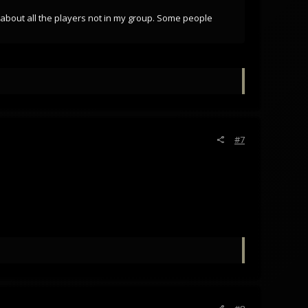
m about all the players not in my group. Some people
#7