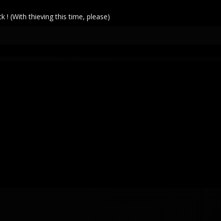
! (With thieving this time, please)