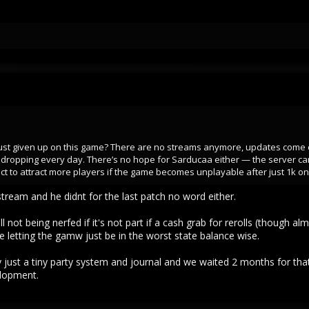
 just given up on this game? There are no streams anymore, updates come
dropping every day. There’s no hope for Sarducaa either — the server can’
 to attract more players if the game becomes unplayable after just 1k on
stream and he didnt for the last patch no word either.
l not being nerfed if it's not part if a cash grab for rerolls (though al
re letting the gamw just be in the worst state balance wise.
y just a tiny party system and journal and we waited 2 months for that
elopment.