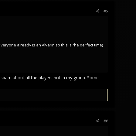
#5
 everyone already is an Alvarin so this is rhe oerfect time)
t spam about all the players not in my group. Some
#6