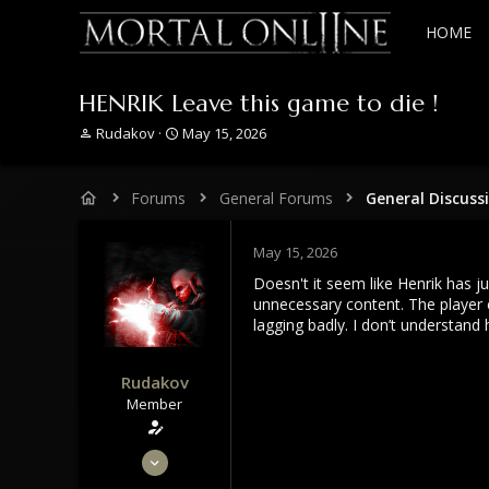
HOME
HENRIK Leave this game to die !
T
S
Rudakov
May 15, 2026
h
t
r
a
e
r
Forums
General Forums
General Discuss
a
t
d
d
s
a
May 15, 2026
t
t
Doesn't it seem like Henrik has 
a
e
unnecessary content. The player 
r
lagging badly. I don’t understand
t
e
r
Rudakov
Member
May 31, 2020
95