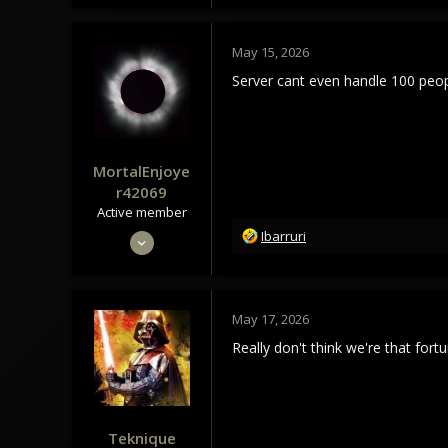
89
18
May 15, 2026
Server cant even handle 100 peo
MortalEnjoye
r42069
Active member
R
May 4, 2024
Ibarruri
e
300
a
104
c
t
43
May 17, 2026
i
o
Really don't think we're that fort
n
s
:
Teknique