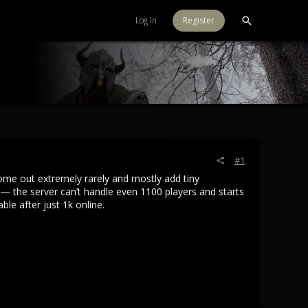
Log in
Register
#1
ome out extremely rarely and mostly add tiny
— the server can’t handle even 1100 players and starts
le after just 1k online.