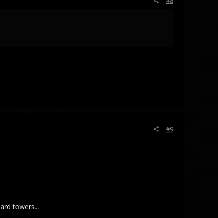
#8
#9
ard towers...