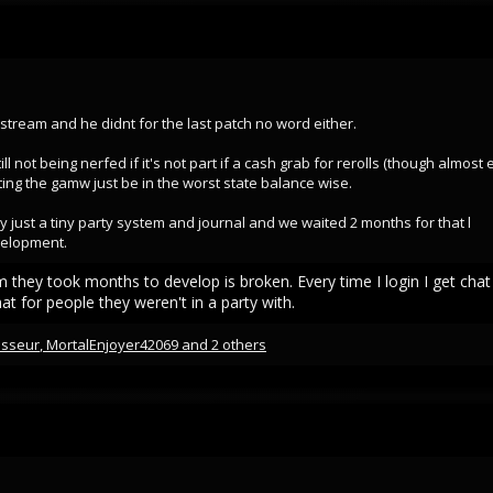
 stream and he didnt for the last patch no word either.
ll not being nerfed if it's not part if a cash grab for rerolls (though almost
tting the gamw just be in the worst state balance wise.
y just a tiny party system and journal and we waited 2 months for that l
velopment.
m they took months to develop is broken. Every time I login I get cha
at for people they weren't in a party with.
isseur
,
MortalEnjoyer42069
and 2 others