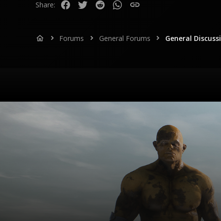
Facebook
Twitter
Reddit
WhatsApp
Link
Share:
Forums
General Forums
General Discuss