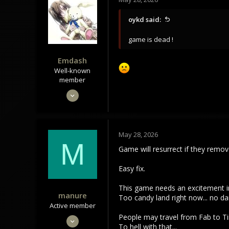
i
o
oykd said:
n
s
game is dead !
:
Emdash
Well-known
member
Sep 22, 2021
3,451
1,106
113
May 28, 2026
M
Game will resurrect if they remo
Easy fix.
This game needs an excitement in
manure
Too candy land right now... no da
Active member
People may travel from Fab to Tin
May 7, 2022
To hell with that...