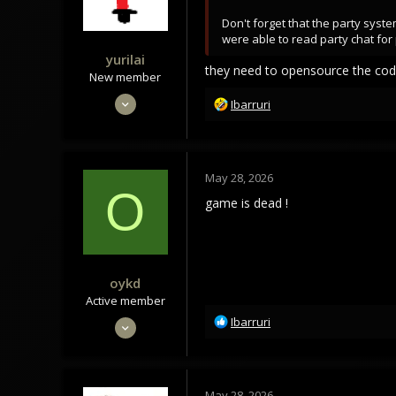
s
Don't forget that the party syst
:
were able to read party chat for 
yurilai
they need to opensource the co
New member
Feb 27, 2022
R
Ibarruri
e
27
a
9
c
3
t
May 28, 2026
i
O
o
game is dead !
n
s
:
oykd
Active member
R
Nov 26, 2020
Ibarruri
e
190
a
81
c
t
28
May 28, 2026