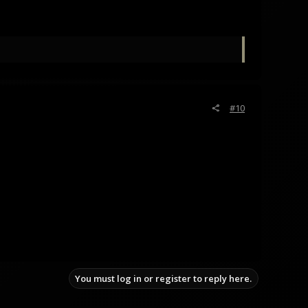
#10
You must log in or register to reply here.