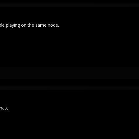
ple playing on the same node.
unate.