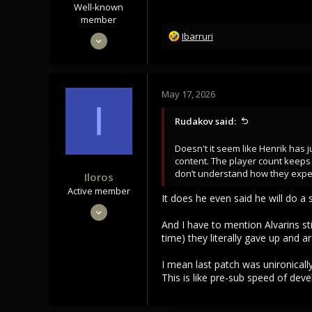
Well-known
member
R
Jun 15, 2020
Ibarruri
e
1,992
a
1,468
c
t
113
May 17, 2026
i
I
o
Rudakov said:
n
s
Doesn't it seem like Henrik has
:
content. The player count keeps 
don’t understand how they expect
Iloros
Active member
It does he even said he will do a 
Dec 14, 2023
And I have to mention Alvarins stil
173
time) they literally gave up and a
13
28
I mean last patch was unironicall
This is like pre-sub speed of dev