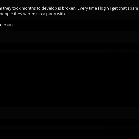
em they took months to develop is broken. Every time I login I get chat spa
people they weren't in a party with.
de man