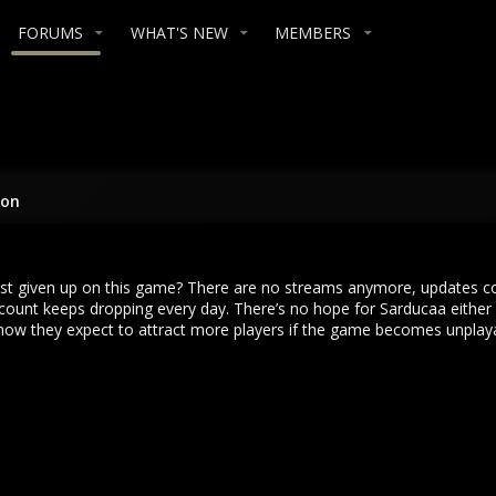
FORUMS
WHAT'S NEW
MEMBERS
ion
just given up on this game? There are no streams anymore, updates c
count keeps dropping every day. There’s no hope for Sarducaa either 
 how they expect to attract more players if the game becomes unplayab