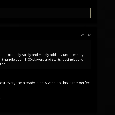
#4
 out extremely rarely and mostly add tiny unnecessary
t handle even 1100 players and starts lagging badly. I
line.
most everyone already is an Alvarin so this is rhe oerfect
 l