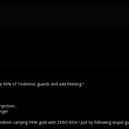
ve 90% of Tindremic guards and add thieving !
jection...
nger.
drem carrying 999k gold with ZERO RISK ! Just by following stupid gu