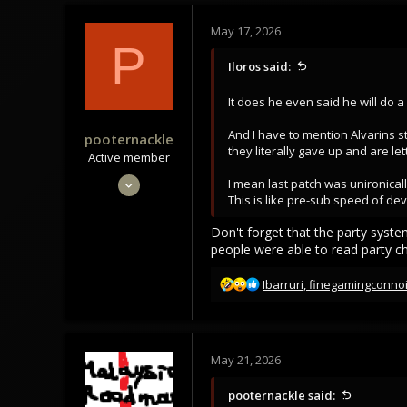
May 17, 2026
P
Iloros said:
It does he even said he will do a
And I have to mention Alvarins sti
pooternackle
they literally gave up and are le
Active member
Mar 21, 2021
I mean last patch was unironicall
This is like pre-sub speed of de
167
126
Don't forget that the party syste
people were able to read party ch
43
R
Ibarruri
,
finegamingconno
e
a
c
t
May 21, 2026
i
o
pooternackle said:
n