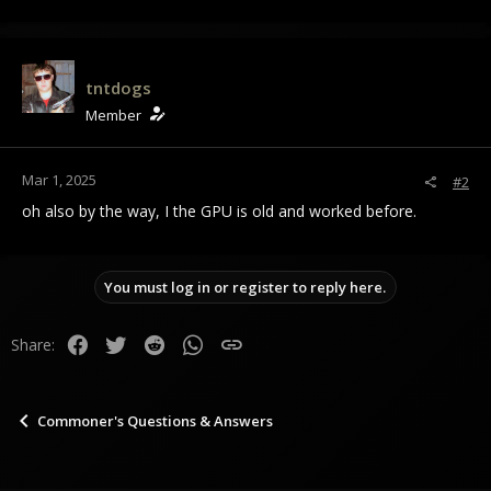
tntdogs
Member
Mar 1, 2025
#2
oh also by the way, I the GPU is old and worked before.
You must log in or register to reply here.
Facebook
Twitter
Reddit
WhatsApp
Link
Share:
Commoner's Questions & Answers