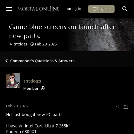
Log in
Register
Game blue screens on launch after
new parts.
T
S
tntdogs
Feb 28, 2025
h
t
r
a
e
r
Commoner's Questions & Answers
a
t
d
d
s
a
tntdogs
t
t
a
e
Member
r
t
e
Feb 28, 2025
#1
r
Hi I just bought new PC parts.
I have an Intel Core Ultra 7 265kf
Radeon 6800XT