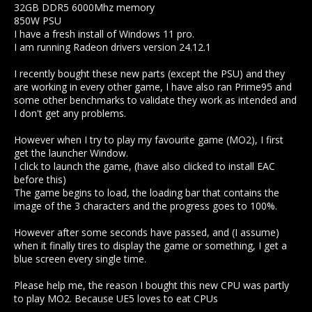
32GB DDR5 6000Mhz memory
850W PSU
I have a fresh install of Windows 11 pro.
I am running Radeon drivers version 24.12.1
I recently bought these new parts (except the PSU) and they
are working in every other game, I have also ran Prime95 and
some other benchmarks to validate they work as intended and
I don't get any problems.
However when I try to play my favourite game (MO2), I first
get the launcher Window.
I click to launch the game, (have also clicked to install EAC
before this)
The game begins to load, the loading bar that contains the
image of the 3 characters and the progress goes to 100%.
However after some seconds have passed, and (I assume)
when it finally tires to display the game or something, I get a
blue screen every single time.
Please help me, the reason I bought this new CPU was partly
to play MO2. Because UE5 loves to eat CPUs