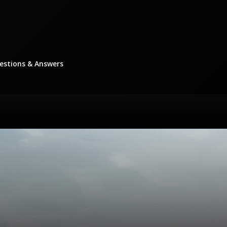
stions & Answers