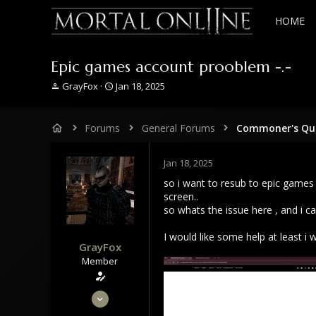
HOME
Epic games account prooblem -.-
T
S
GrayFox
Jan 18, 2025
h
t
r
a
e
r
Forums
General Forums
Commoner's Que
a
t
d
d
s
a
Jan 18, 2025
t
t
so i want to resub to epic games 
a
e
screen..
r
so whats the issue here , and i c
t
e
I would like some help at least i 
r
GrayFox
Member
May 29, 2020
50