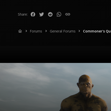
113
www.youtube.com
Facebook
Twitter
Reddit
WhatsApp
Link
Share:
Forums
General Forums
Commoner's Que