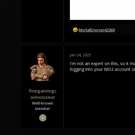
85
18
R
MortalEnjoyer42069
e
a
c
t
Jan 24, 2025
i
o
I'm not an expert on this, so it 
n
logging into your MO2 account o
s
:
finegamingc
onnoisseur
Well-known
member
May 29, 2020
1,293
1,645