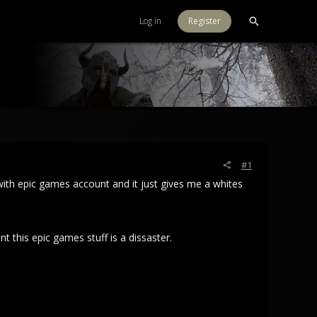
Log in
Register
#1
 with epic games account and it just gives me a whites
t this epic games stuff is a dissaster.