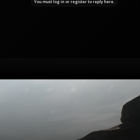
You must log in or register to reply here.