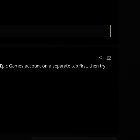
#2
 Epic Games account on a separate tab first, then try