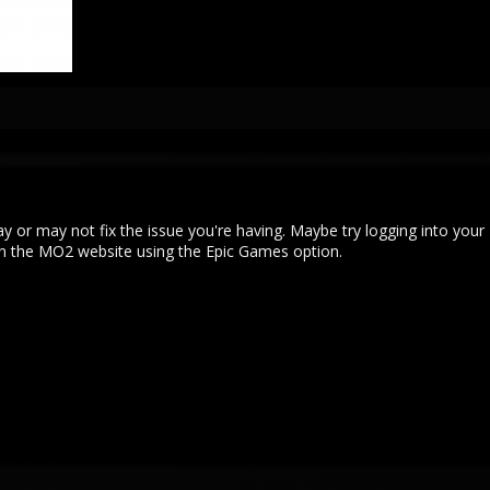
may or may not fix the issue you're having. Maybe try logging into your
n the MO2 website using the Epic Games option.