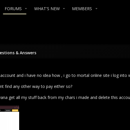
FORUMS
WHAT'S NEW
MEMBERS
stions & Answers
account and i have no idea how , i go to mortal online site i log into
ant find any other way to pay either so?
wana get all my stuff back from my chars i made and delete this accoun