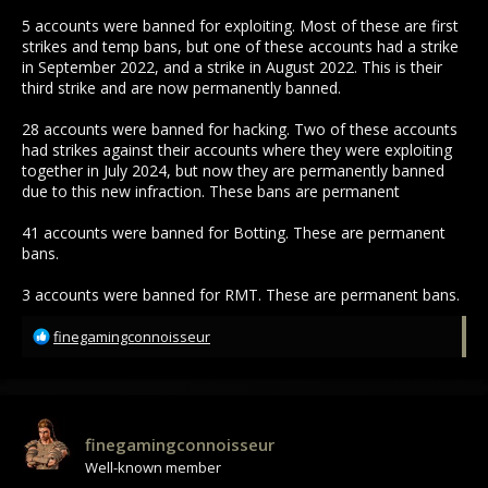
5 accounts were banned for exploiting. Most of these are first
strikes and temp bans, but one of these accounts had a strike
in September 2022, and a strike in August 2022. This is their
third strike and are now permanently banned.
28 accounts were banned for hacking. Two of these accounts
had strikes against their accounts where they were exploiting
together in July 2024, but now they are permanently banned
due to this new infraction. These bans are permanent
41 accounts were banned for Botting. These are permanent
bans.
3 accounts were banned for RMT. These are permanent bans.
R
finegamingconnoisseur
e
a
c
t
i
finegamingconnoisseur
o
Well-known member
n