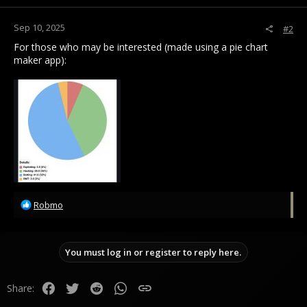
s
:
Sep 10, 2025
#2
For those who may be interested (made using a pie chart
maker app):
R
Robmo
e
a
c
You must log in or register to reply here.
t
i
o
Facebook
Twitter
Reddit
WhatsApp
Link
Share:
n
s