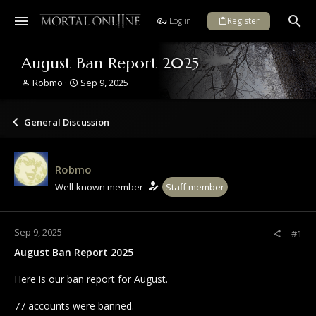
Log in
Register
August Ban Report 2025
T
S
Robmo
Sep 9, 2025
h
t
r
a
e
r
General Discussion
a
t
d
d
s
a
Robmo
t
t
a
e
Well-known member
Staff member
r
t
e
Sep 9, 2025
#1
r
August Ban Report 2025
Here is our ban report for August.
77 accounts were banned.