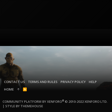
CONTACT US
TERMS AND RULES
PRIVACY POLICY
HELP
HOME
R
S
S
®
COMMUNITY PLATFORM BY XENFORO
© 2010-2022 XENFORO LTD.
|
STYLE BY THEMEHOUSE