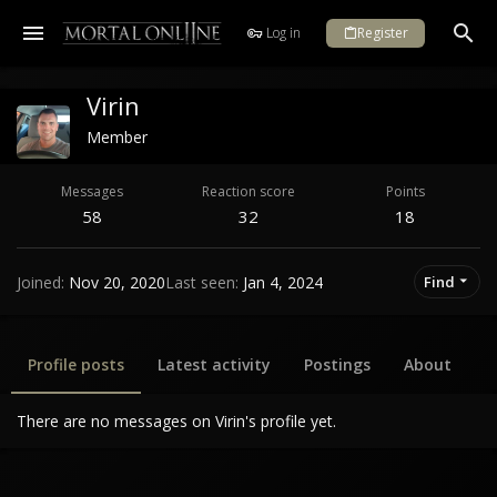
Log in
Register
Virin
Member
Messages
Reaction score
Points
58
32
18
Joined
Nov 20, 2020
Last seen
Jan 4, 2024
Find
Profile posts
Latest activity
Postings
About
There are no messages on Virin's profile yet.