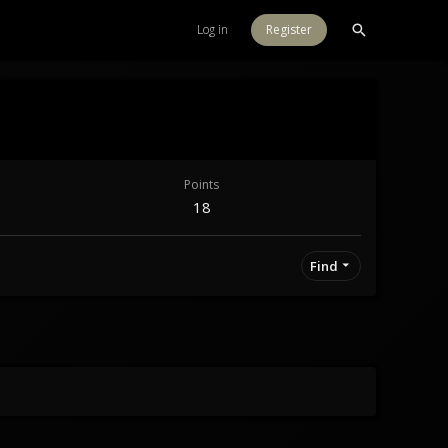
Log in
Register
Points
18
Find