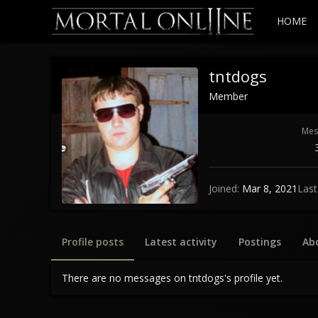
HOME
tntdogs
Member
Mes
Joined
Mar 8, 2021
Last
Profile posts
Latest activity
Postings
Ab
There are no messages on tntdogs's profile yet.