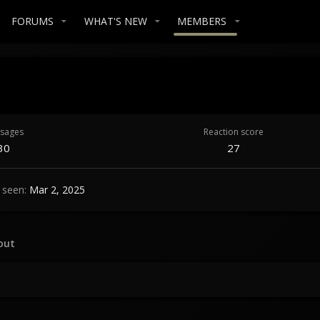
FORUMS
WHAT'S NEW
MEMBERS
sages
Reaction score
30
27
 seen
Mar 2, 2025
out