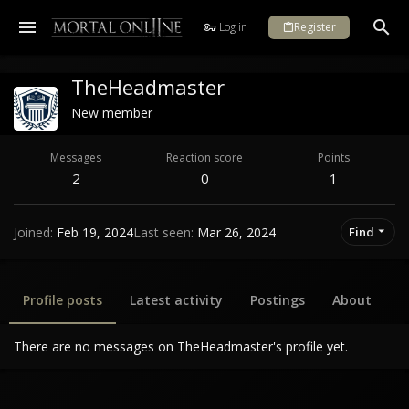
Log in
Register
TheHeadmaster
New member
Messages
Reaction score
Points
2
0
1
Joined
Feb 19, 2024
Last seen
Mar 26, 2024
Find
Profile posts
Latest activity
Postings
About
There are no messages on TheHeadmaster's profile yet.