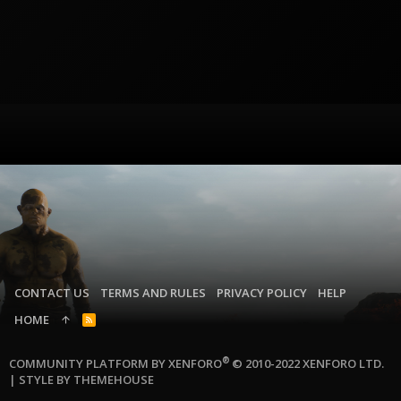
CONTACT US
TERMS AND RULES
PRIVACY POLICY
HELP
HOME
R
S
S
®
COMMUNITY PLATFORM BY XENFORO
© 2010-2022 XENFORO LTD.
|
STYLE BY THEMEHOUSE