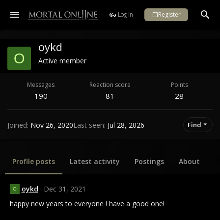
Log in
Register
oykd
O
Active member
Messages
Reaction score
Points
190
81
28
Joined
Nov 26, 2020
Last seen
Jul 28, 2026
Find
Profile posts
Latest activity
Postings
About
oykd
Dec 31, 2021
O
happy new years to everyone ! have a good one!