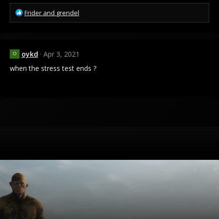
R
Frider
and
grendel
e
a
c
t
oykd
Apr 3, 2021
O
i
o
when the stress test ends ?
n
s
: