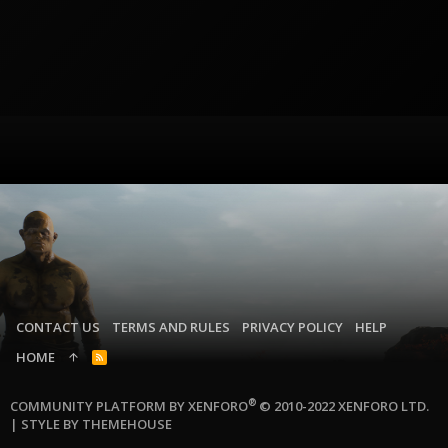
CONTACT US
TERMS AND RULES
PRIVACY POLICY
HELP
HOME
R
S
S
®
COMMUNITY PLATFORM BY XENFORO
© 2010-2022 XENFORO LTD.
|
STYLE BY THEMEHOUSE