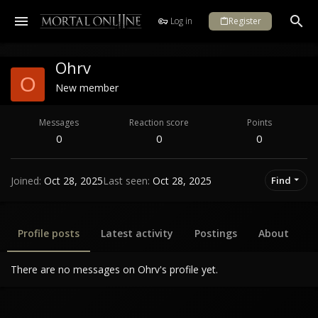
Log in
Register
Ohrv
O
New member
Messages
Reaction score
Points
0
0
0
Joined
Oct 28, 2025
Last seen
Oct 28, 2025
Find
Profile posts
Latest activity
Postings
About
There are no messages on Ohrv's profile yet.