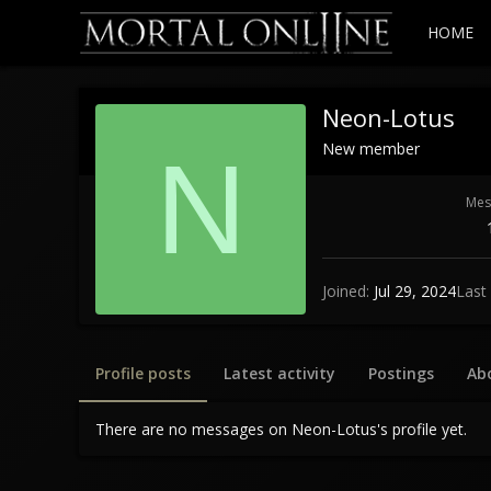
HOME
Neon-Lotus
New member
N
Mes
Joined
Jul 29, 2024
Last
Profile posts
Latest activity
Postings
Ab
There are no messages on Neon-Lotus's profile yet.