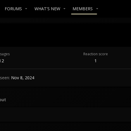
FORUMS
WHAT'S NEW
MEMBERS
sages
Reaction score
12
1
 seen
Nov 8, 2024
out