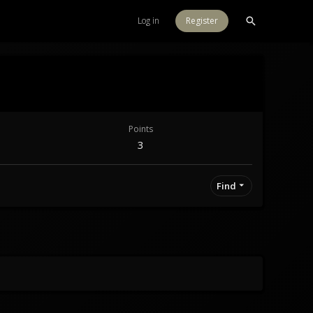
Log in
Register
Points
3
Find