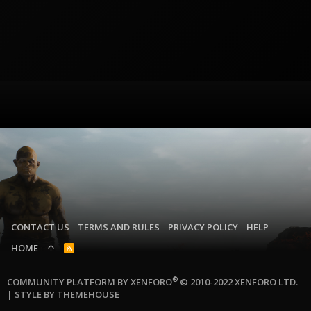
CONTACT US
TERMS AND RULES
PRIVACY POLICY
HELP
HOME
R
S
S
®
COMMUNITY PLATFORM BY XENFORO
© 2010-2022 XENFORO LTD.
|
STYLE BY THEMEHOUSE