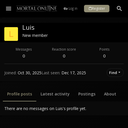
Log in
Register
Luis
L
New member
Messages
Reaction score
Points
0
0
0
Joined
Oct 30, 2025
Last seen
Dec 17, 2025
Find
Profile posts
Latest activity
Postings
About
There are no messages on Luis's profile yet.