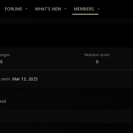
FORUMS
WHAT'S NEW
MEMBERS
sages
Reaction score
0
0
 seen
Mar 13, 2025
out