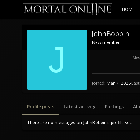
HOME
JohnBobbin
New member
J
Mes
Joined
Mar 7, 2025
Last
Profile posts
Latest activity
Postings
Ab
There are no messages on JohnBobbin's profile yet.