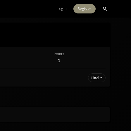
Log in
Register
Points
0
Find