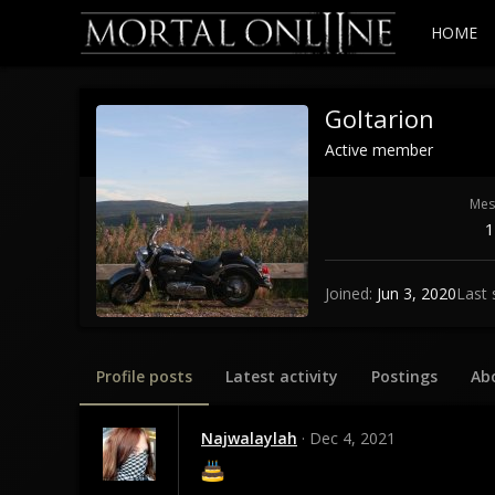
HOME
Goltarion
Active member
Mes
1
Joined
Jun 3, 2020
Last 
Profile posts
Latest activity
Postings
Ab
Najwalaylah
Dec 4, 2021