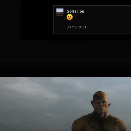
Goltarion
Dec 9, 2021