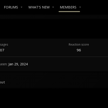
FORUMS
WHAT'S NEW
MEMBERS
sages
Reaction score
07
96
seen
Jan 29, 2024
out