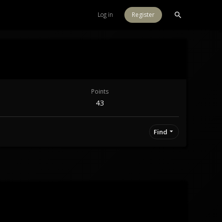
Log in
Register
Points
43
Find