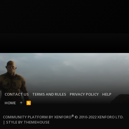
CONTACT US
TERMS AND RULES
PRIVACY POLICY
HELP
HOME
R
S
S
®
COMMUNITY PLATFORM BY XENFORO
© 2010-2022 XENFORO LTD.
|
STYLE BY THEMEHOUSE