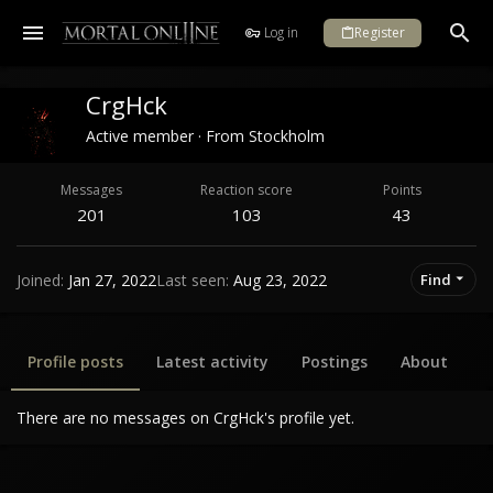
Log in
Register
CrgHck
Active member
·
From
Stockholm
Messages
Reaction score
Points
201
103
43
Joined
Jan 27, 2022
Last seen
Aug 23, 2022
Find
Profile posts
Latest activity
Postings
About
There are no messages on CrgHck's profile yet.