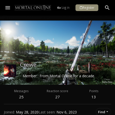
Log in
Register
Crewe
Member
·
From
Mortal Online for a decade.
Messages
Reaction score
Points
25
27
13
Joined
May 28, 2020
Last seen
Nov 6, 2023
Find