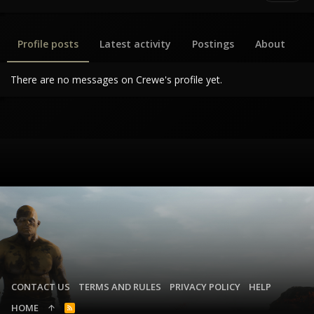
Profile posts
Latest activity
Postings
About
There are no messages on Crewe's profile yet.
CONTACT US
TERMS AND RULES
PRIVACY POLICY
HELP
HOME
R