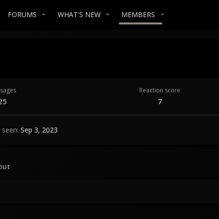
FORUMS
WHAT'S NEW
MEMBERS
sages
Reaction score
25
7
 seen
Sep 3, 2023
out