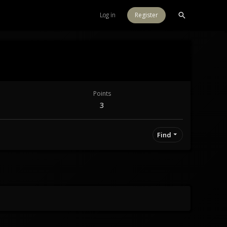
Log in
Register
Points
3
Find