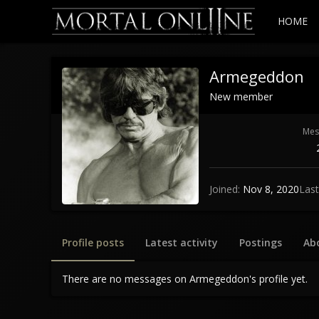
HOME
Armegeddon
New member
Mes
Joined
Nov 8, 2020
Last
Profile posts
Latest activity
Postings
Ab
There are no messages on Armegeddon's profile yet.