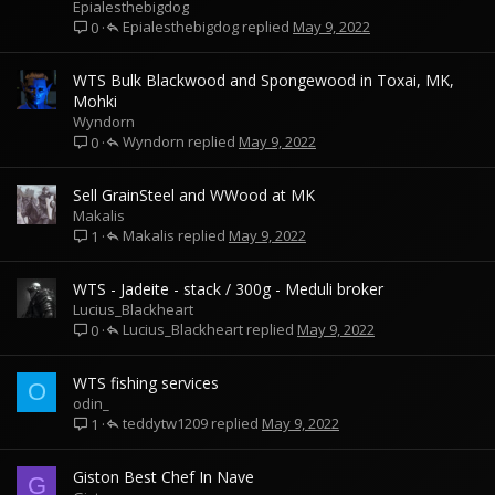
Epialesthebigdog
Epialesthebigdog
May 9, 2022
0
WTS Bulk Blackwood and Spongewood in Toxai, MK,
Mohki
Wyndorn
Wyndorn
May 9, 2022
0
Sell GrainSteel and WWood at MK
Makalis
Makalis
May 9, 2022
1
WTS - Jadeite - stack / 300g - Meduli broker
Lucius_Blackheart
Lucius_Blackheart
May 9, 2022
0
WTS fishing services
O
odin_
teddytw1209
May 9, 2022
1
Giston Best Chef In Nave
G