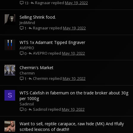
Ragnaar
May 19, 2022
13
Selling Shrink food.
JediMind
Ragnaar
May 19, 2022
1
WTS 1x Adamant Tipped Engraver
AVEPRO
AVEPRO
May 10, 2022
0
Chermin's Market
Chermin
Chermin
May 10, 2022
1
WTS Calxfish in fabernum on the trade broker about 30g
S
per 1000g
Sadinsil
Sadinsil
May 10, 2022
0
Want to sell, reptile carapace, raw hide (MK) And !!fully
scribed lexicons of death!!