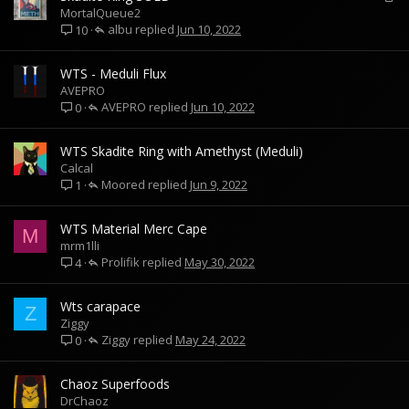
o
MortalQueue2
albu
c
Jun 10, 2022
10
k
e
WTS - Meduli Flux
d
AVEPRO
AVEPRO
Jun 10, 2022
0
WTS Skadite Ring with Amethyst (Meduli)
Calcal
Moored
Jun 9, 2022
1
WTS Material Merc Cape
M
mrm1lli
Prolifik
May 30, 2022
4
Wts carapace
Z
Ziggy
Ziggy
May 24, 2022
0
Chaoz Superfoods
DrChaoz