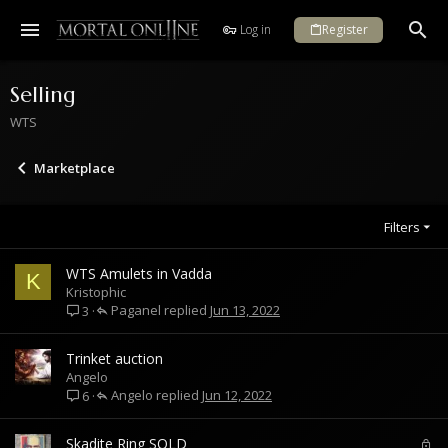
Log in
Register
Selling
WTS
Marketplace
Filters
WTS Amulets in Vadda
K
Kristophic
Paganel
Jun 13, 2022
3
Trinket auction
Angelo
Angelo
Jun 12, 2022
6
L
Skadite Ring SOLD