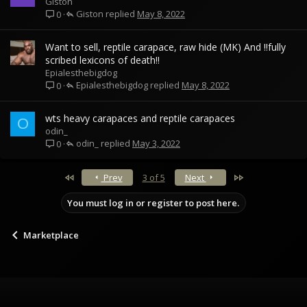
Giston
Giston
May 8, 2022
0
Want to sell, reptile carapace, raw hide (MK) And !!fully
scribed lexicons of death!!
Epialesthebigdog
Epialesthebigdog
May 8, 2022
0
wts heavy carapaces and reptile carapaces
O
odin_
odin_
May 3, 2022
0
First
Last
Prev
3 of 5
Next
You must log in or register to post here.
Marketplace