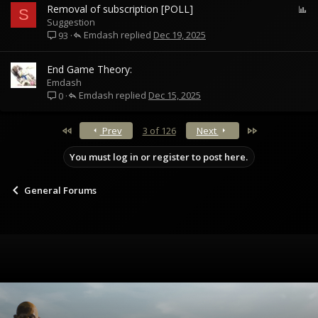
P
Removal of subscription [POLL]
S
o
Suggestion
Emdash
l
Dec 19, 2025
93
l
End Game Theory:
Emdash
Emdash
Dec 15, 2025
0
First
Last
Prev
3 of 126
Next
You must log in or register to post here.
General Forums