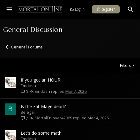
Log in
Register
General Discussion
General Forums
Filters
If you got an HOUR:
Emdash
Emdash
Mar 7, 2026
0
Is the Fat Mage dead?
B
Belegar
MortalEnjoyer42069
Mar 4, 2026
7
Let's do some math...
Emdash