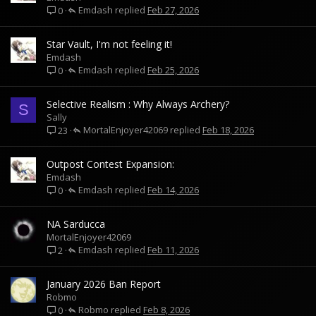
Emdash
Feb 27, 2026
0
Star Vault, I'm not feeling it!
Emdash
Emdash
Feb 25, 2026
0
Selective Realism : Why Always Archery?
S
Sally
MortalEnjoyer42069
Feb 18, 2026
23
Outpost Contest Expansion:
Emdash
Emdash
Feb 14, 2026
0
NA Sarducca
MortalEnjoyer42069
Emdash
Feb 11, 2026
2
January 2026 Ban Report
Robmo
Robmo
Feb 8, 2026
0