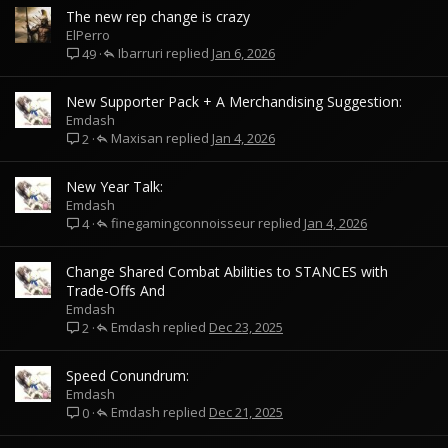
The new rep change is crazy
ElPerro
Ibarruri
Jan 6, 2026
49
New Supporter Pack + A Merchandising Suggestion:
Emdash
Maxisan
Jan 4, 2026
2
New Year Talk:
Emdash
finegamingconnoisseur
Jan 4, 2026
4
Change Shared Combat Abilities to STANCES with
Trade-Offs And
Emdash
Emdash
Dec 23, 2025
2
Speed Conundrum:
Emdash
Emdash
Dec 21, 2025
0