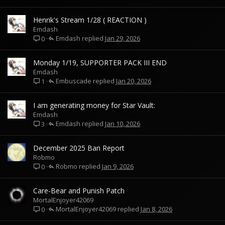
Henrik's Stream 1/28 ( REACTION )
Emdash
Emdash
Jan 29, 2026
0
Monday 1/19, SUPPORTER PACK III END
Emdash
Embuscade
Jan 20, 2026
1
I am generating money for Star Vault:
Emdash
Emdash
Jan 10, 2026
3
December 2025 Ban Report
Robmo
Robmo
Jan 9, 2026
0
Care-Bear and Punish Patch
MortalEnjoyer42069
MortalEnjoyer42069
Jan 8, 2026
0